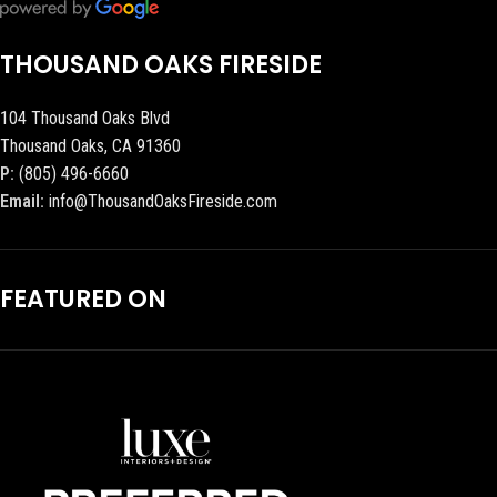
THOUSAND OAKS FIRESIDE
104 Thousand Oaks Blvd
Thousand Oaks, CA 91360
P:
(805) 496-6660
Email:
info@ThousandOaksFireside.com
FEATURED ON