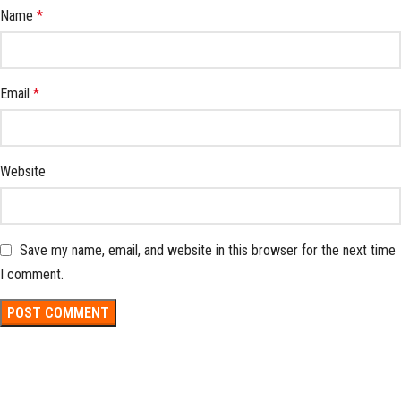
Name
*
Email
*
Website
Save my name, email, and website in this browser for the next time
I comment.