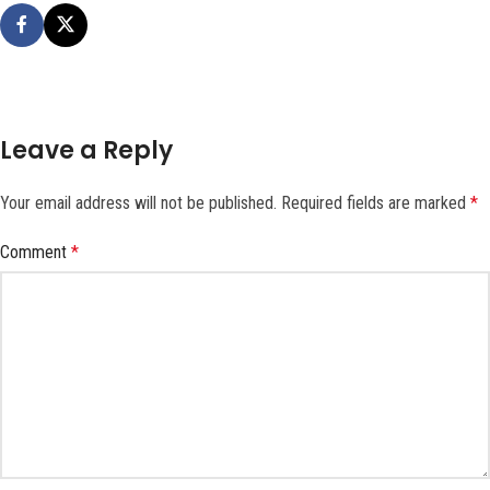
Leave a Reply
Your email address will not be published.
Required fields are marked
*
Comment
*