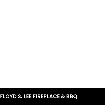
FLOYD S. LEE FIREPLACE & BBQ