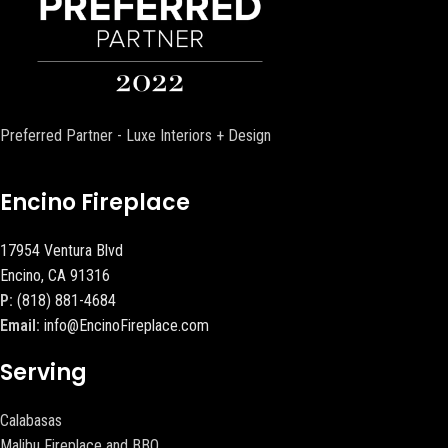
Preferred Partner - Luxe Interiors + Design
Encino Fireplace
17954 Ventura Blvd
Encino, CA 91316
P:
(818) 881-4684
Email:
info@EncinoFireplace.com
Serving
Calabasas
Malibu Fireplace and BBQ