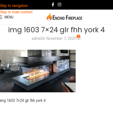
Skip to navigation
Skip to main content
MENU
img 1603 7×24 glr fhh york 4
0
admin
On November 7, 2020
img 1603 7×24 glr fhh york 4