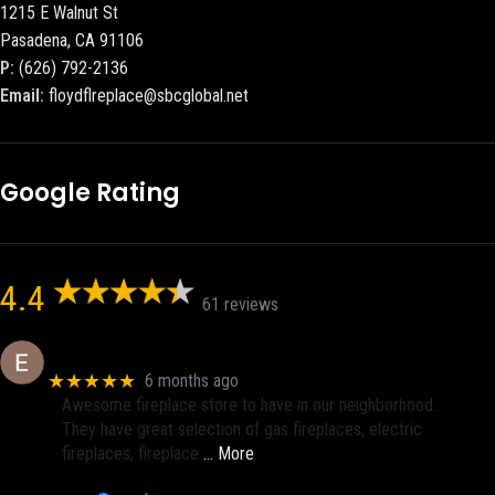
1215 E Walnut St
Pasadena, CA 91106
P:
(626) 792-2136
Email:
floydflreplace@sbcglobal.net
Google Rating
4.4
61 reviews
Eric eri (Ericson2002)
★★★★★
6 months ago
Awesome fireplace store to have in our neighborhood.
They have great selection of gas fireplaces, electric
fireplaces, fireplace
… More