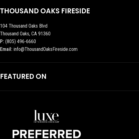
THOUSAND OAKS FIRESIDE
104 Thousand Oaks Blvd
Thousand Oaks, CA 91360
P:
(805) 496-6660
Email:
info@ThousandOaksFireside.com
FEATURED ON