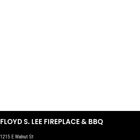
FLOYD S. LEE FIREPLACE & BBQ
1215 E Walnut St