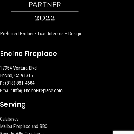
Preferred Partner - Luxe Interiors + Design
Encino Fireplace
17954 Ventura Blvd
Encino, CA 91316
P:
(818) 881-4684
Email:
info@EncinoFireplace.com
Serving
Calabasas
Malibu Fireplace and BBQ
Beverly Hills Fireplaces