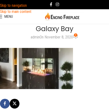
Skip to navigation
Skip to main content
MENU
Galaxy Bay
0
admin
On November 8, 2020