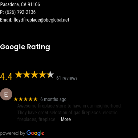
Pasadena, CA 91106
P:
(626) 792-2136
Email:
floydflreplace@sbcglobal.net
Google Rating
4.4
61 reviews
Eric eri (Ericson2002)
★★★★★
6 months ago
Awesome fireplace store to have in our neighborhood.
They have great selection of gas fireplaces, electric
fireplaces, fireplace
… More