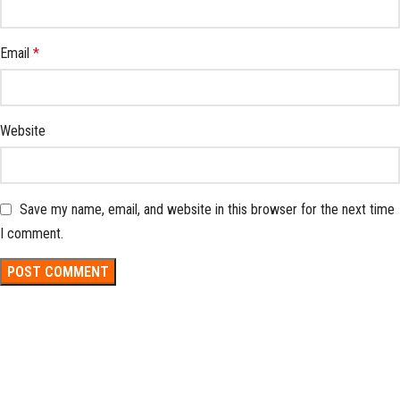
Email
*
Website
Save my name, email, and website in this browser for the next time
I comment.