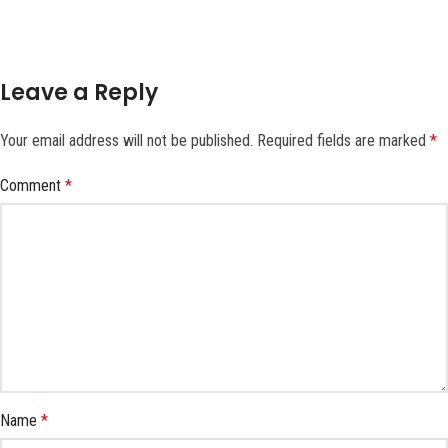
Leave a Reply
Your email address will not be published.
Required fields are marked
*
Comment
*
Name
*