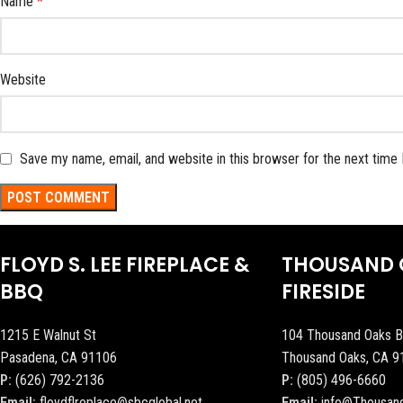
Name
*
Website
Save my name, email, and website in this browser for the next time
FLOYD S. LEE FIREPLACE &
THOUSAND 
BBQ
FIRESIDE
1215 E Walnut St
104 Thousand Oaks B
Pasadena, CA 91106
Thousand Oaks, CA 9
P:
(626) 792-2136
P:
(805) 496-6660
Email:
floydflreplace@sbcglobal.net
Email:
info@Thousan