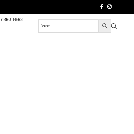
TY BROTHERS