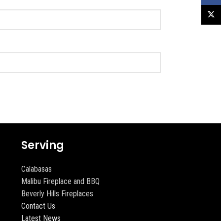
X
Serving
Calabasas
Malibu Fireplace and BBQ
Beverly Hills Fireplaces
Contact Us
Latest News