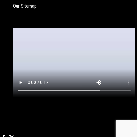
Our Sitemap