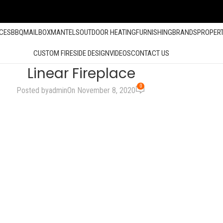
ACES
BBQ
MAILBOX
MANTELS
OUTDOOR HEATING
FURNISHING
BRANDS
PROPER
CUSTOM FIRESIDE DESIGN
VIDEOS
CONTACT US
Linear Fireplace
0
Posted by
admin
On November 8, 2020