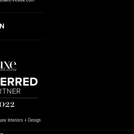
ON
uxe Interiors + Design