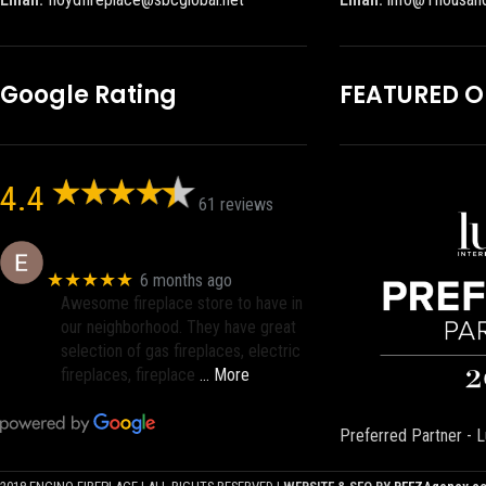
Google Rating
FEATURED 
4.4
61 reviews
Eric eri (Ericson2002)
★★★★★
6 months ago
Awesome fireplace store to have in
our neighborhood. They have great
selection of gas fireplaces, electric
fireplaces, fireplace
… More
Preferred Partner - L