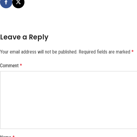
Leave a Reply
Your email address will not be published.
Required fields are marked
*
Comment
*