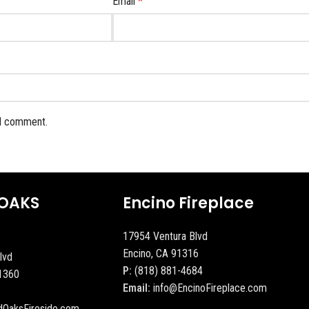
Email
*
 I comment.
OAKS
Encino Fireplace
17954 Ventura Blvd
Encino, CA 91316
lvd
P:
(818) 881-4684
1360
Email:
info@EncinoFireplace.com
dOaksFireside.com