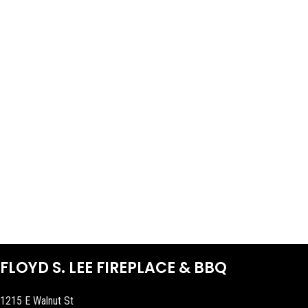
FLOYD S. LEE FIREPLACE & BBQ
1215 E Walnut St