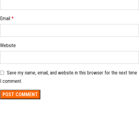
Email
*
Website
Save my name, email, and website in this browser for the next time
I comment.