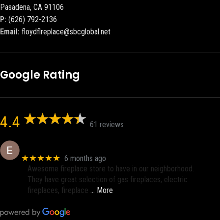
Pasadena, CA 91106
P:
(626) 792-2136
Email:
floydflreplace@sbcglobal.net
Google Rating
4.4
61 reviews
Eric eri (Ericson2002)
★★★★★
6 months ago
Awesome fireplace store to have in our neighborhood.
They have great selection of gas fireplaces, electric
fireplaces, fireplace
… More