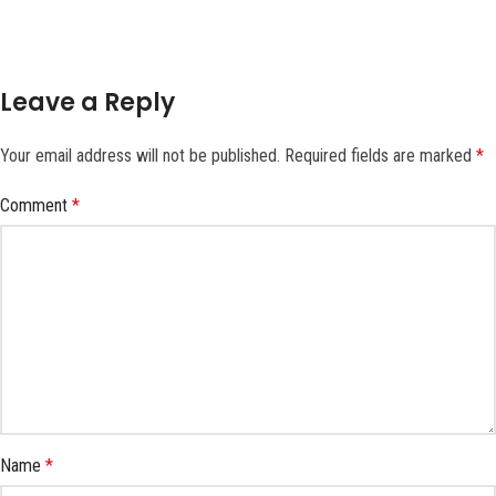
Leave a Reply
Your email address will not be published.
Required fields are marked
*
Comment
*
Name
*