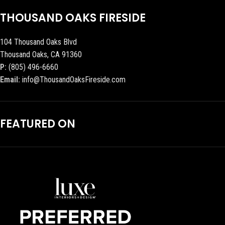
THOUSAND OAKS FIRESIDE
104 Thousand Oaks Blvd
Thousand Oaks, CA 91360
P:
(805) 496-6660
Email:
info@ThousandOaksFireside.com
FEATURED ON