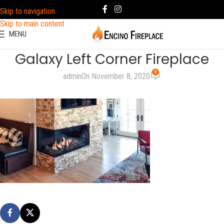
Skip to navigation
Skip to main content
MENU
Galaxy Left Corner Fireplace
0
admin
On November 8, 2020