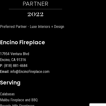
Preferred Partner - Luxe Interiors + Design
Encino Fireplace
17954 Ventura Blvd
Encino, CA 91316
P:
(818) 881-4684
Email:
info@EncinoFireplace.com
Serving
Calabasas
Malibu Fireplace and BBQ
Beverly Hills Fireplaces