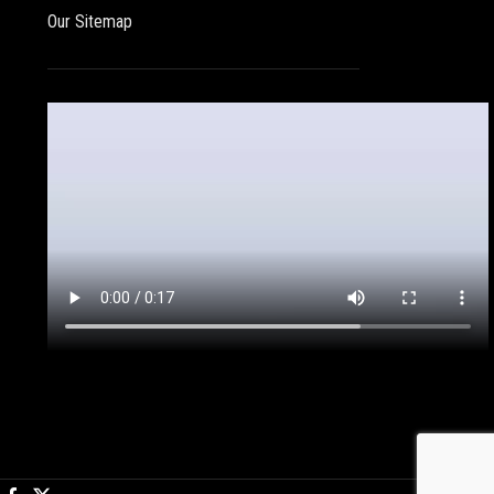
Our Sitemap