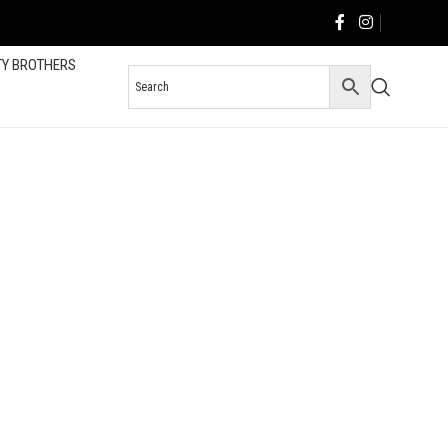
TY BROTHERS