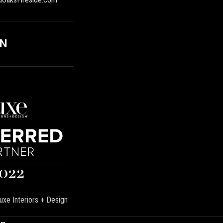
ON
uxe Interiors + Design