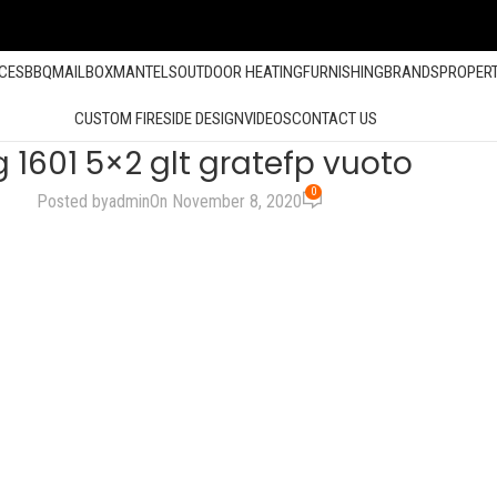
ACES
BBQ
MAILBOX
MANTELS
OUTDOOR HEATING
FURNISHING
BRANDS
PROPER
CUSTOM FIRESIDE DESIGN
VIDEOS
CONTACT US
 1601 5×2 glt gratefp vuoto
0
Posted by
admin
On November 8, 2020