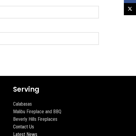
X
Serving
Calabasas
Malibu Fireplace and BBQ
Beverly Hills Fireplaces
Contact Us
Latest News