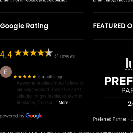
Google Rating
FEATURED 
4.4
61 reviews
Eric eri (Ericson2002)
★★★★★
6 months ago
Awesome fireplace store to have in
our neighborhood. They have great
selection of gas fireplaces, electric
fireplaces, fireplace
… More
Preferred Partner - L