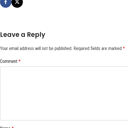
Leave a Reply
Your email address will not be published.
Required fields are marked
*
Comment
*