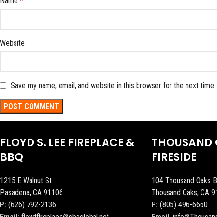
Name
*
Website
Save my name, email, and website in this browser for the next time
FLOYD S. LEE FIREPLACE &
THOUSAND 
BBQ
FIRESIDE
1215 E Walnut St
104 Thousand Oaks B
Pasadena, CA 91106
Thousand Oaks, CA 9
P:
(626) 792-2136
P:
(805) 496-6660
Email:
floydflreplace@sbcglobal.net
Email:
info@Thousan