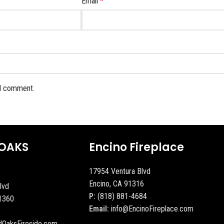
Email
*
 I comment.
OAKS
Encino Fireplace
17954 Ventura Blvd
Encino, CA 91316
lvd
P:
(818) 881-4684
1360
Email:
info@EncinoFireplace.com
dOaksFireside.com