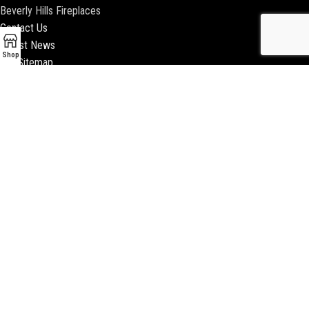
Beverly Hills Fireplaces
Contact Us
Latest News
Shop
Our Sitemap
2018 ENCINO FIREPLACE | ALL RIGHTS RESERVED |
WEBSITE & SEO BY
BEEZAgency.com