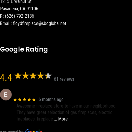
1215 E Walnut St
Pasadena, CA 91106
P:
(626) 792-2136
Email:
floydflreplace@sbcglobal.net
Google Rating
4.4
61 reviews
Eric eri (Ericson2002)
★★★★★
6 months ago
Awesome fireplace store to have in our neighborhood.
They have great selection of gas fireplaces, electric
fireplaces, fireplace
… More