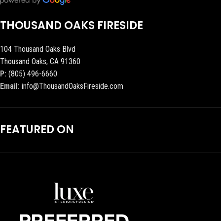
THOUSAND OAKS FIRESIDE
104 Thousand Oaks Blvd
Thousand Oaks, CA 91360
P:
(805) 496-6660
Email:
info@ThousandOaksFireside.com
FEATURED ON