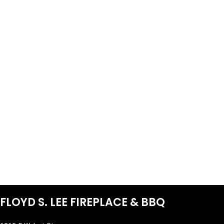
FLOYD S. LEE FIREPLACE & BBQ