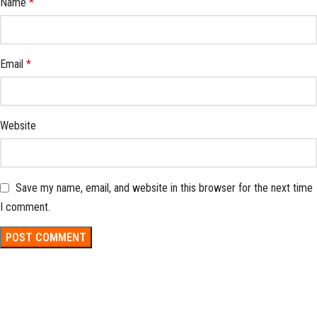
Name
*
Email
*
Website
Save my name, email, and website in this browser for the next time
I comment.