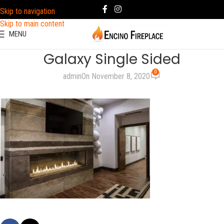
Skip to navigation
Skip to main content
MENU
Galaxy Single Sided
0
admin
On November 8, 2020