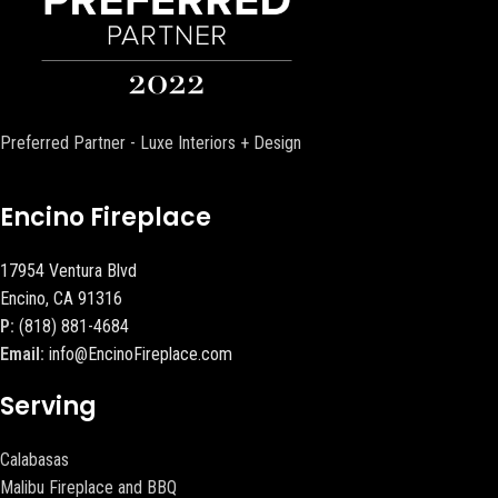
Preferred Partner - Luxe Interiors + Design
Encino Fireplace
17954 Ventura Blvd
Encino, CA 91316
P:
(818) 881-4684
Email:
info@EncinoFireplace.com
Serving
Calabasas
Malibu Fireplace and BBQ