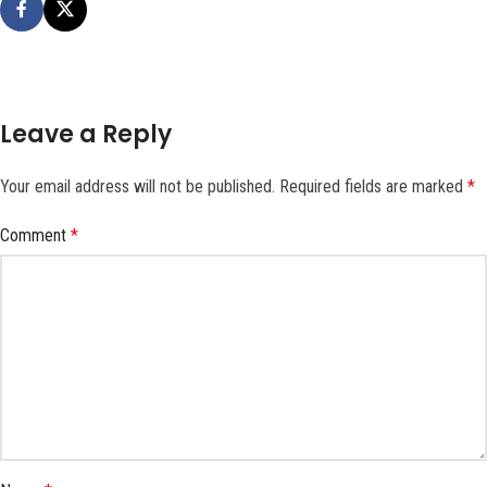
Leave a Reply
Your email address will not be published.
Required fields are marked
*
Comment
*