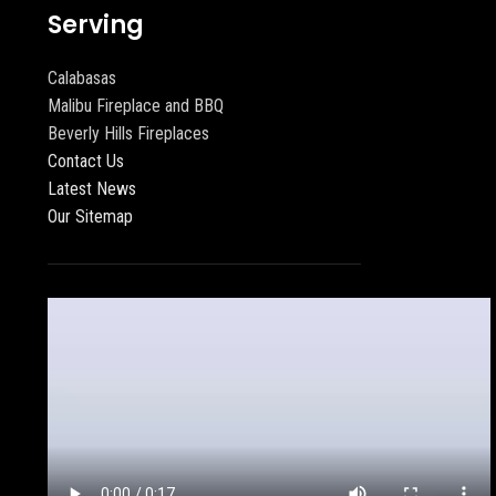
Serving
Calabasas
Malibu Fireplace and BBQ
Beverly Hills Fireplaces
Contact Us
Latest News
Our Sitemap