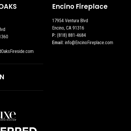
OAKS
Encino Fireplace
17954 Ventura Blvd
Encino, CA 91316
lvd
P:
(818) 881-4684
1360
Email:
info@EncinoFireplace.com
dOaksFireside.com
ON