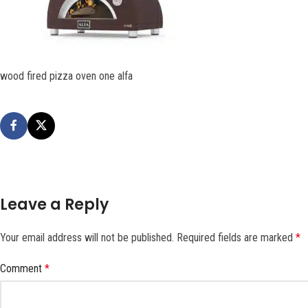
wood fired pizza oven one alfa
Leave a Reply
Your email address will not be published.
Required fields are marked
*
Comment
*