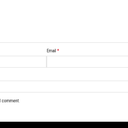
Email
*
 I comment.