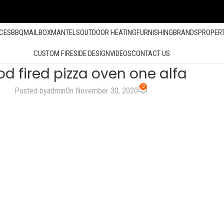
ACES
BBQ
MAILBOX
MANTELS
OUTDOOR HEATING
FURNISHING
BRANDS
PROPER
CUSTOM FIRESIDE DESIGN
VIDEOS
CONTACT US
d fired pizza oven one alfa
0
Posted by
admin
On November 30, 2020