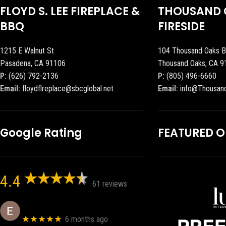
FLOYD S. LEE FIREPLACE &
THOUSAND 
BBQ
FIRESIDE
1215 E Walnut St
104 Thousand Oaks B
Pasadena, CA 91106
Thousand Oaks, CA 9
P:
(626) 792-2136
P:
(805) 496-6660
Email:
floydflreplace@sbcglobal.net
Email:
info@Thousan
Google Rating
FEATURED 
4.4
61 reviews
Eric eri (Ericson2002)
★★★★★
6 months ago