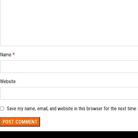
Name
*
Website
Save my name, email, and website in this browser for the next time