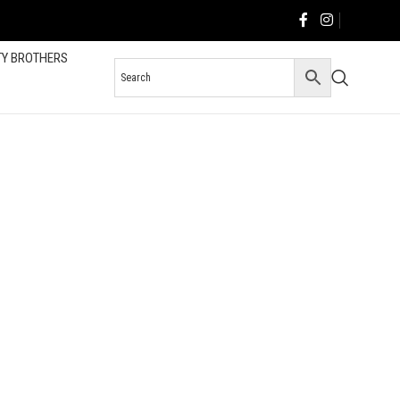
TY BROTHERS