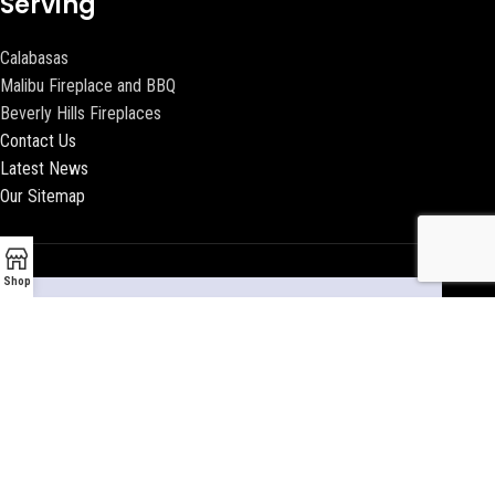
Serving
Calabasas
Malibu Fireplace and BBQ
Beverly Hills Fireplaces
Contact Us
Latest News
Our Sitemap
Shop