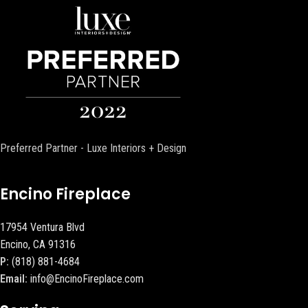
Preferred Partner - Luxe Interiors + Design
Encino Fireplace
17954 Ventura Blvd
Encino, CA 91316
P:
(818) 881-4684
Email:
info@EncinoFireplace.com