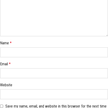
Name
*
Email
*
Website
Save my name, email, and website in this browser for the next time