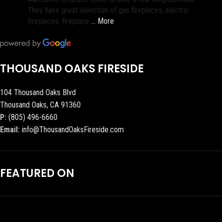
They have great selection of gas fireplaces, electric
fireplaces, fireplace
… More
THOUSAND OAKS FIRESIDE
104 Thousand Oaks Blvd
Thousand Oaks, CA 91360
P:
(805) 496-6660
Email:
info@ThousandOaksFireside.com
FEATURED ON