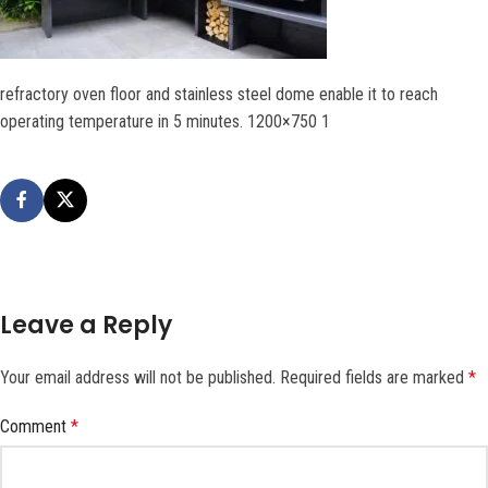
refractory oven floor and stainless steel dome enable it to reach
operating temperature in 5 minutes. 1200×750 1
Leave a Reply
Your email address will not be published.
Required fields are marked
*
Comment
*