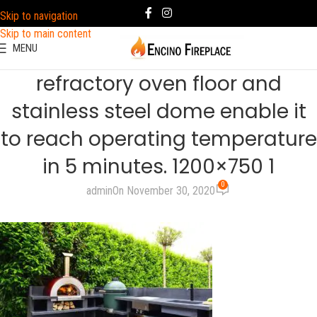
Skip to navigation
Skip to main content
MENU
refractory oven floor and
stainless steel dome enable it
to reach operating temperature
in 5 minutes. 1200×750 1
0
admin
On November 30, 2020