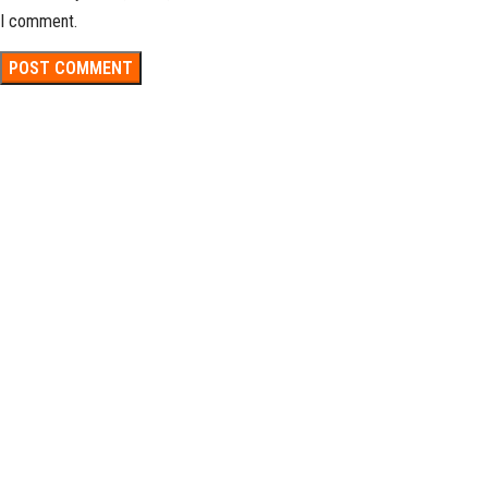
I comment.