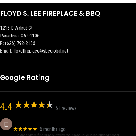
FLOYD S. LEE FIREPLACE & BBQ
1215 E Walnut St
Pasadena, CA 91106
P:
(626) 792-2136
Email:
floydflreplace@sbcglobal.net
Google Rating
4.4
61 reviews
Eric eri (Ericson2002)
★★★★★
6 months ago
Awesome fireplace store to have in our neighborhood.