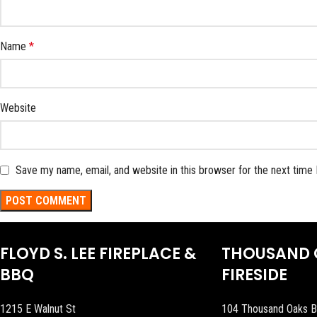
Name
*
Website
Save my name, email, and website in this browser for the next time
FLOYD S. LEE FIREPLACE &
THOUSAND 
BBQ
FIRESIDE
1215 E Walnut St
104 Thousand Oaks B