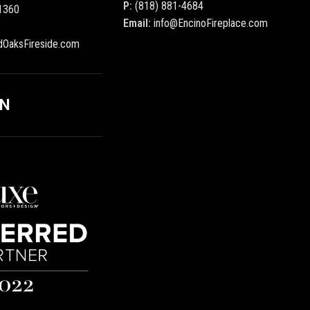
P:
(818) 881-4684
1360
Email:
info@EncinoFireplace.com
dOaksFireside.com
ON