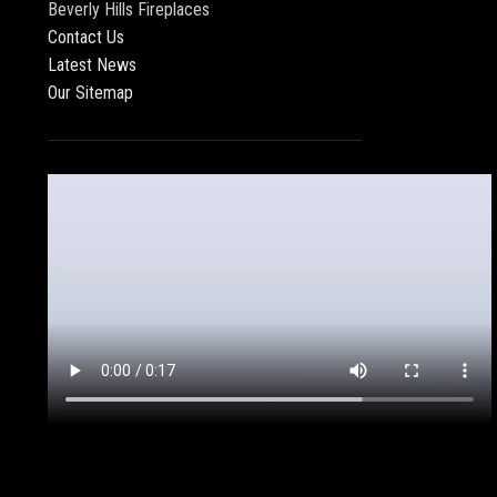
Beverly Hills Fireplaces
Contact Us
Latest News
Our Sitemap