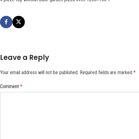
Leave a Reply
Your email address will not be published.
Required fields are marked
*
Comment
*