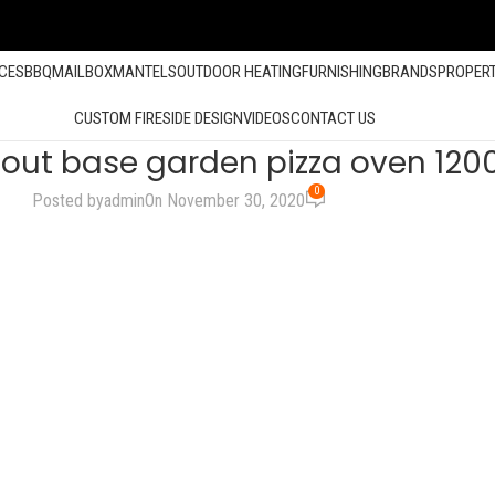
ACES
BBQ
MAILBOX
MANTELS
OUTDOOR HEATING
FURNISHING
BRANDS
PROPER
CUSTOM FIRESIDE DESIGN
VIDEOS
CONTACT US
thout base garden pizza oven 120
0
Posted by
admin
On November 30, 2020