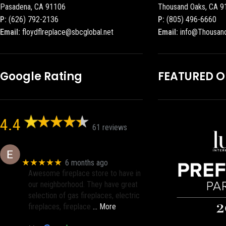
Pasadena, CA 91106
Thousand Oaks, CA 9
P:
(626) 792-2136
P:
(805) 496-6660
Email:
floydflreplace@sbcglobal.net
Email:
info@Thousan
Google Rating
FEATURED 
4.4
61 reviews
Eric eri (Ericson2002)
★★★★★
6 months ago
Awesome fireplace store to have in
our neighborhood. They have great
selection of gas fireplaces, electric
fireplaces, fireplace
… More