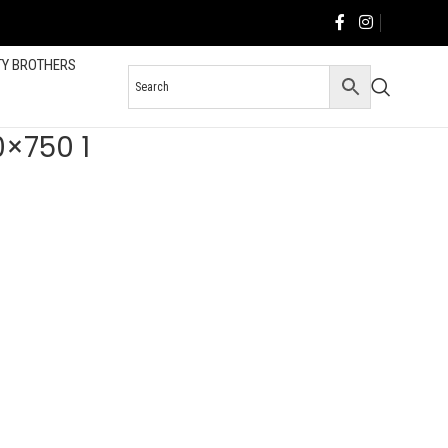
TY BROTHERS
0×750 1