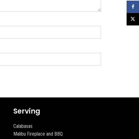
Faceb
X
Serving
Calabasas
Malibu Fireplace and BBQ