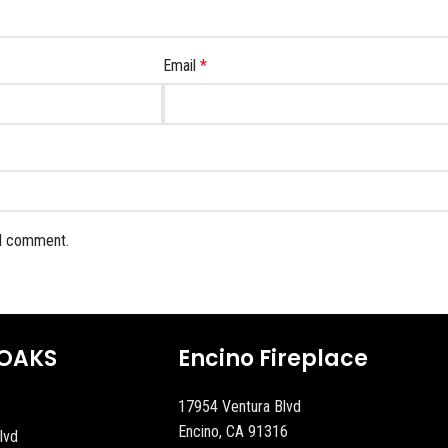
Email
*
 I comment.
OAKS
Encino Fireplace
17954 Ventura Blvd
Encino, CA 91316
lvd