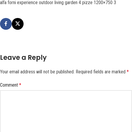
alfa forni experience outdoor living garden 4 pizze 1200×750 3
Leave a Reply
Your email address will not be published.
Required fields are marked
*
Comment
*