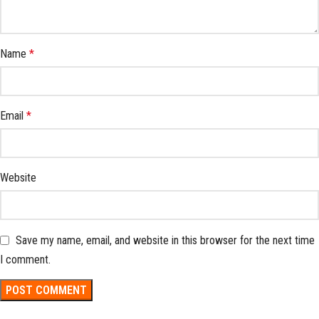
Name
*
Email
*
Website
Save my name, email, and website in this browser for the next time
I comment.