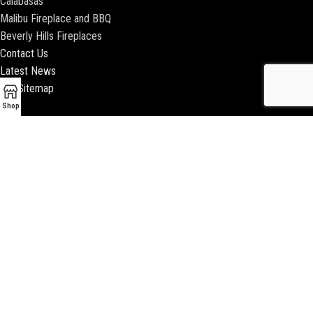
Calabasas
Malibu Fireplace and BBQ
Beverly Hills Fireplaces
Contact Us
Latest News
Our Sitemap
Shop
2018 ENCINO FIREPLACE | ALL RIGHTS RESERVED |
WEBSITE & SEO BY