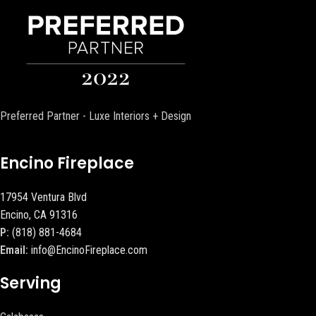
Preferred Partner - Luxe Interiors + Design
Encino Fireplace
17954 Ventura Blvd
Encino, CA 91316
P:
(818) 881-4684
Email:
info@EncinoFireplace.com
Serving