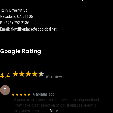
1215 E Walnut St
Pasadena, CA 91106
P:
(626) 792-2136
Email:
floydflreplace@sbcglobal.net
Google Rating
4.4
61 reviews
Eric eri (Ericson2002)
★★★★★
6 months ago
Awesome fireplace store to have in our neighborhood.
They have great selection of gas fireplaces, electric
fireplaces, fireplace
… More