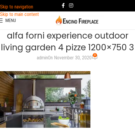
Skip to navigation
Skip to main content
MENU
alfa forni experience outdoor
living garden 4 pizze 1200×750 3
0
admin
On November 30, 2020