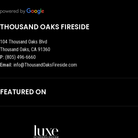
THOUSAND OAKS FIRESIDE
104 Thousand Oaks Blvd
Thousand Oaks, CA 91360
P:
(805) 496-6660
Email:
info@ThousandOaksFireside.com
FEATURED ON