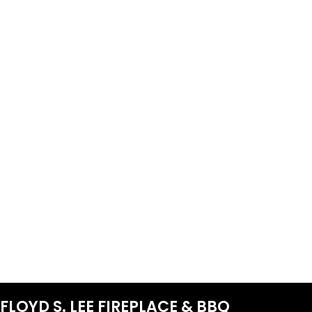
FLOYD S. LEE FIREPLACE & BBQ