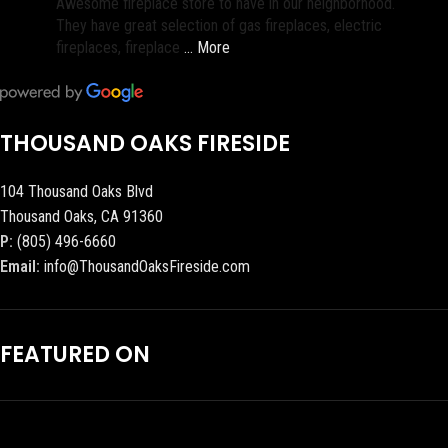
Awesome fireplace store to have in our neighborhood.
They have great selection of gas fireplaces, electric
fireplaces, fireplace
… More
THOUSAND OAKS FIRESIDE
104 Thousand Oaks Blvd
Thousand Oaks, CA 91360
P:
(805) 496-6660
Email:
info@ThousandOaksFireside.com
FEATURED ON