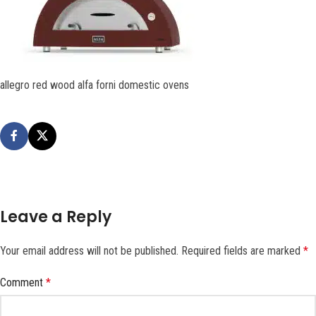
allegro red wood alfa forni domestic ovens
Leave a Reply
Your email address will not be published.
Required fields are marked
*
Comment
*