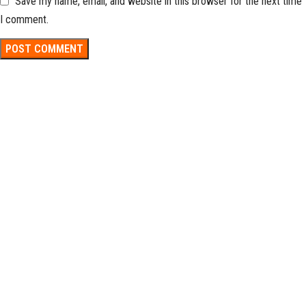
Save my name, email, and website in this browser for the next time
I comment.