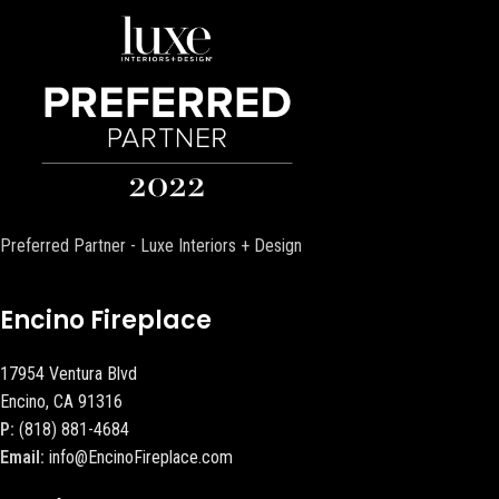
Preferred Partner - Luxe Interiors + Design
Encino Fireplace
17954 Ventura Blvd
Encino, CA 91316
P:
(818) 881-4684
Email:
info@EncinoFireplace.com