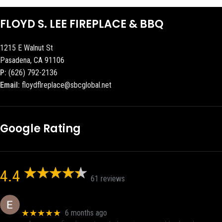
FLOYD S. LEE FIREPLACE & BBQ
1215 E Walnut St
Pasadena, CA 91106
P:
(626) 792-2136
Email:
floydflreplace@sbcglobal.net
Google Rating
4.4
61 reviews
Eric eri (Ericson2002)
★★★★★
6 months ago