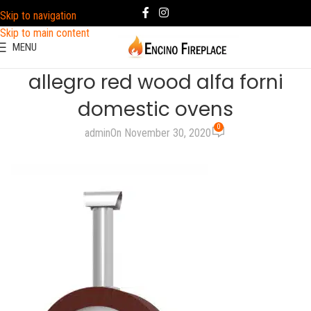
Skip to navigation
Skip to main content
MENU
allegro red wood alfa forni
domestic ovens
0
admin
On November 30, 2020