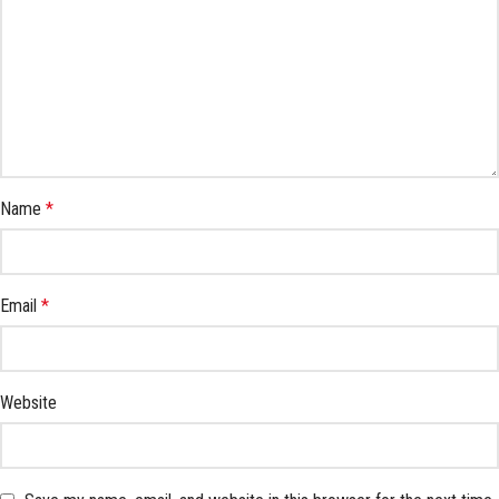
Name
*
Email
*
Website