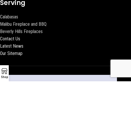
Serving
Calabasas
Malibu Fireplace and BBQ
Beverly Hills Fireplaces
Contact Us
Latest News
Our Sitemap
Shop