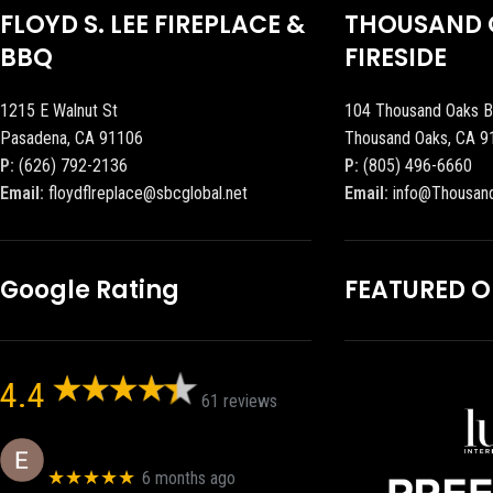
FLOYD S. LEE FIREPLACE &
THOUSAND 
BBQ
FIRESIDE
1215 E Walnut St
104 Thousand Oaks B
Pasadena, CA 91106
Thousand Oaks, CA 9
P:
(626) 792-2136
P:
(805) 496-6660
Email:
floydflreplace@sbcglobal.net
Email:
info@Thousan
Google Rating
FEATURED 
4.4
61 reviews
Eric eri (Ericson2002)
★★★★★
6 months ago