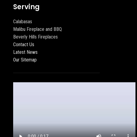
Serving
Calabasas
Malibu Fireplace and BBQ
Beverly Hills Fireplaces
Contact Us
Latest News
Our Sitemap