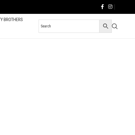
TY BROTHERS