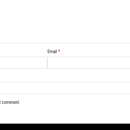
Email
*
 I comment.