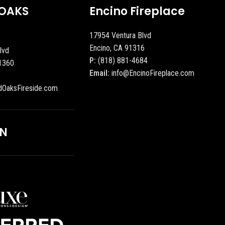
OAKS
Encino Fireplace
17954 Ventura Blvd
Encino, CA 91316
lvd
P:
(818) 881-4684
1360
Email:
info@EncinoFireplace.com
dOaksFireside.com
ON