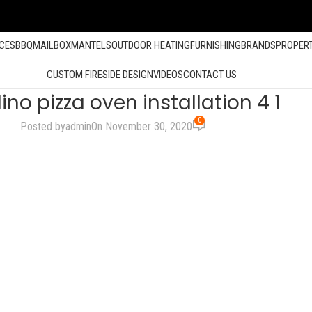
ACES
BBQ
MAILBOX
MANTELS
OUTDOOR HEATING
FURNISHING
BRANDS
PROPER
CUSTOM FIRESIDE DESIGN
VIDEOS
CONTACT US
ino pizza oven installation 4 1
0
Posted by
admin
On November 30, 2020