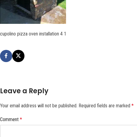
cupolino pizza oven installation 4 1
Leave a Reply
Your email address will not be published.
Required fields are marked
*
Comment
*