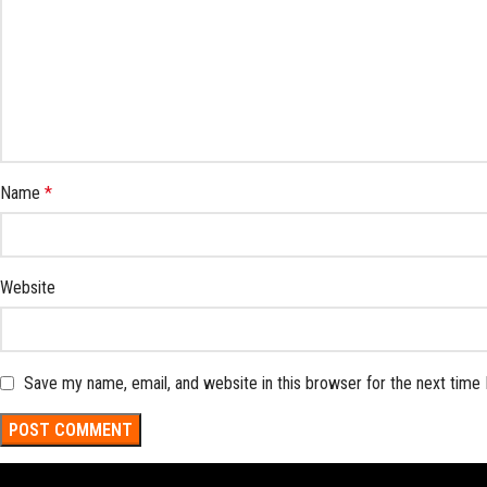
Name
*
Website
Save my name, email, and website in this browser for the next time