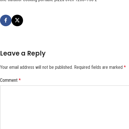
Leave a Reply
Your email address will not be published.
Required fields are marked
*
Comment
*