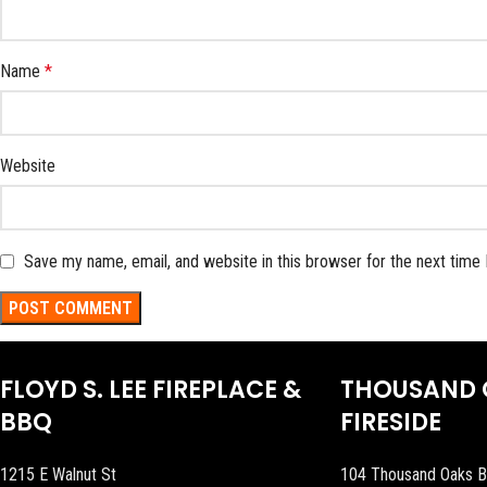
Name
*
Website
Save my name, email, and website in this browser for the next time
FLOYD S. LEE FIREPLACE &
THOUSAND 
BBQ
FIRESIDE
1215 E Walnut St
104 Thousand Oaks B