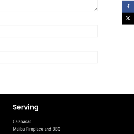
Faceb
X
Serving
Calabasas
Malibu Fireplace and BBQ