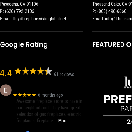
Pasadena, CA 91106
Thousand Oaks, CA 9
P:
(626) 792-2136
P:
(805) 496-6660
Email:
floydflreplace@sbcglobal.net
Email:
info@Thousan
Google Rating
FEATURED 
4.4
61 reviews
Eric eri (Ericson2002)
★★★★★
6 months ago
Awesome fireplace store to have in
our neighborhood. They have great
selection of gas fireplaces, electric
fireplaces, fireplace
… More