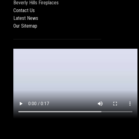
Beverly Hills Fireplaces
Contact Us
Latest News
Our Sitemap