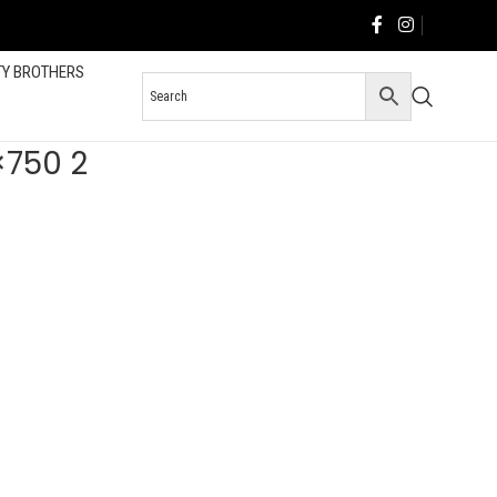
TY BROTHERS
×750 2