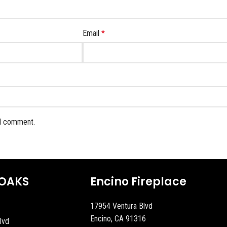
Email
*
 I comment.
OAKS
Encino Fireplace
17954 Ventura Blvd
Encino, CA 91316
lvd