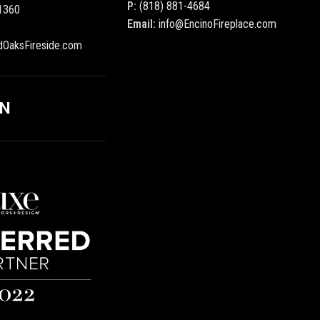
P:
(818) 881-4684
1360
Email:
info@EncinoFireplace.com
dOaksFireside.com
ON