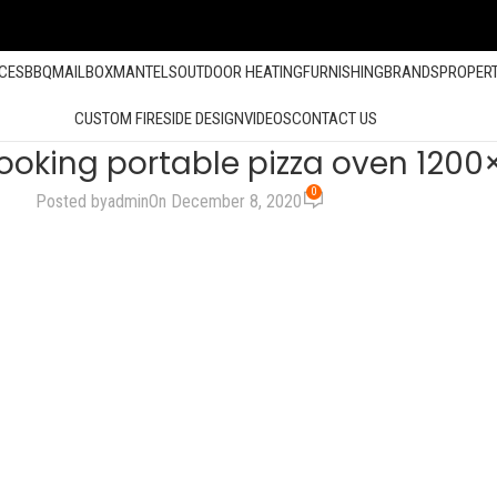
ACES
BBQ
MAILBOX
MANTELS
OUTDOOR HEATING
FURNISHING
BRANDS
PROPER
CUSTOM FIRESIDE DESIGN
VIDEOS
CONTACT US
ooking portable pizza oven 1200
0
Posted by
admin
On December 8, 2020