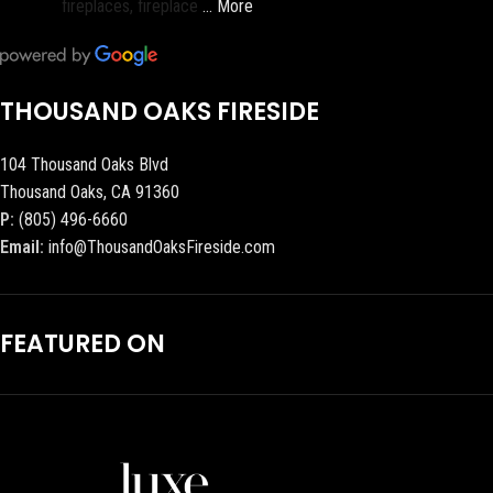
fireplaces, fireplace
… More
THOUSAND OAKS FIRESIDE
104 Thousand Oaks Blvd
Thousand Oaks, CA 91360
P:
(805) 496-6660
Email:
info@ThousandOaksFireside.com
FEATURED ON