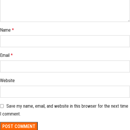
Name
*
Email
*
Website
Save my name, email, and website in this browser for the next time
I comment.