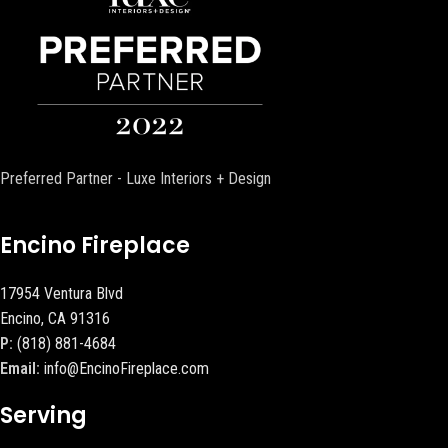
Preferred Partner - Luxe Interiors + Design
Encino Fireplace
17954 Ventura Blvd
Encino, CA 91316
P:
(818) 881-4684
Email:
info@EncinoFireplace.com
Serving