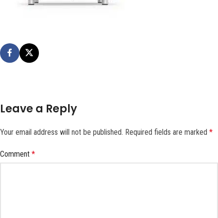
Leave a Reply
Your email address will not be published.
Required fields are marked
*
Comment
*