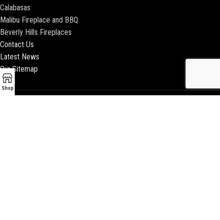
Calabasas
Malibu Fireplace and BBQ
Beverly Hills Fireplaces
Contact Us
Latest News
Our Sitemap
Shop