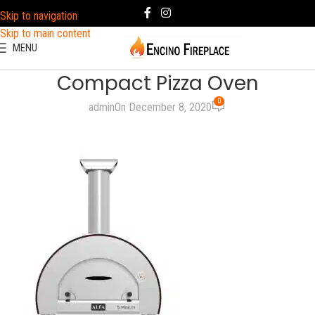
Skip to navigation
Skip to main content
MENU
Compact Pizza Oven
0
admin
On December 8, 2020