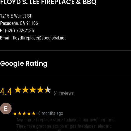
FLOYD S. LEE FIREPLACE & BBQ
1215 E Walnut St
Pasadena, CA 91106
P:
(626) 792-2136
Email:
floydflreplace@sbcglobal.net
Google Rating
4.4
61 reviews
Eric eri (Ericson2002)
★★★★★
6 months ago
Awesome fireplace store to have in our neighborhood.
They have great selection of gas fireplaces, electric