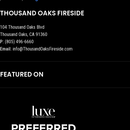
THOUSAND OAKS FIRESIDE
104 Thousand Oaks Blvd
Thousand Oaks, CA 91360
P:
(805) 496-6660
Email:
info@ThousandOaksFireside.com
FEATURED ON