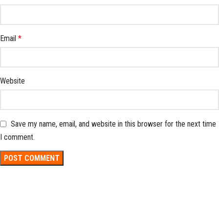
Email
*
Website
Save my name, email, and website in this browser for the next time
I comment.