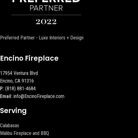
Preferred Partner - Luxe Interiors + Design
Encino Fireplace
17954 Ventura Blvd
Encino, CA 91316
P:
(818) 881-4684
Email:
info@EncinoFireplace.com
Serving
Calabasas
Malibu Fireplace and BBQ