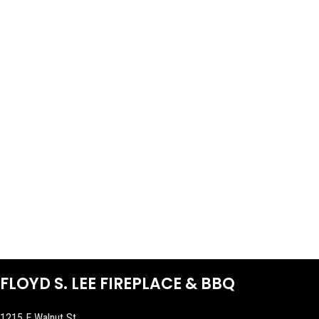
FLOYD S. LEE FIREPLACE & BBQ
1215 E Walnut St