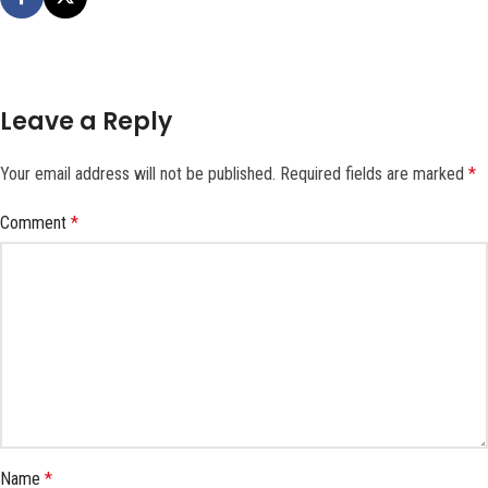
Leave a Reply
Your email address will not be published.
Required fields are marked
*
Comment
*
Name
*