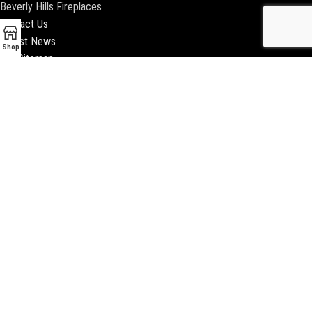
Beverly Hills Fireplaces
Contact Us
Latest News
Shop
Our Sitemap
2018 ENCINO FIREPLACE | ALL RIGHTS RESERVED |
WEBSITE & SEO BY
BEEZAgency.com