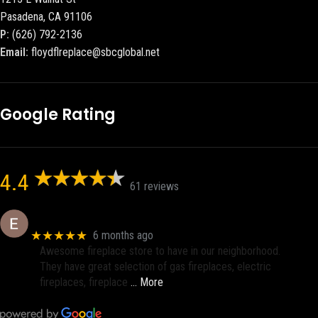
Pasadena, CA 91106
P:
(626) 792-2136
Email:
floydflreplace@sbcglobal.net
Google Rating
4.4
61 reviews
Eric eri (Ericson2002)
★★★★★
6 months ago
Awesome fireplace store to have in our neighborhood.
They have great selection of gas fireplaces, electric
fireplaces, fireplace
… More