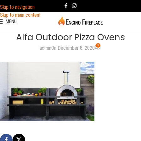
Skip to navigation
Skip to main content
MENU
Alfa Outdoor Pizza Ovens
0
admin
On December 8, 2020