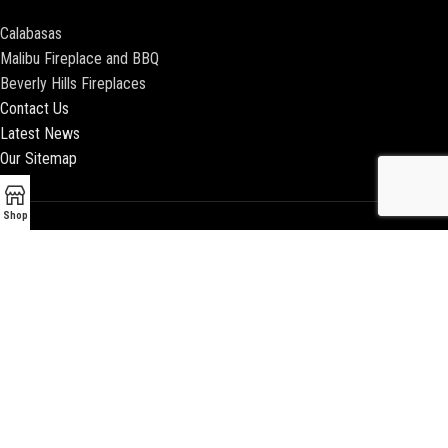
Calabasas
Malibu Fireplace and BBQ
Beverly Hills Fireplaces
Contact Us
Latest News
Our Sitemap
Shop