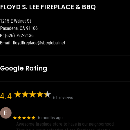
FLOYD S. LEE FIREPLACE & BBQ
1215 E Walnut St
Pasadena, CA 91106
P:
(626) 792-2136
Email:
floydflreplace@sbcglobal.net
Google Rating
4.4
61 reviews
Eric eri (Ericson2002)
★★★★★
6 months ago
Awesome fireplace store to have in our neighborhood.