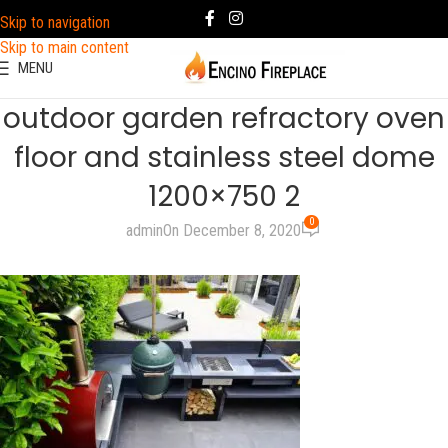
Skip to navigation
Skip to main content
MENU
outdoor garden refractory oven
floor and stainless steel dome
1200×750 2
0
admin
On December 8, 2020