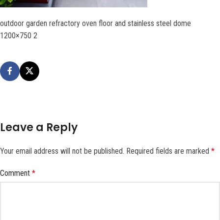
outdoor garden refractory oven floor and stainless steel dome
1200×750 2
Leave a Reply
Your email address will not be published.
Required fields are marked
*
Comment
*