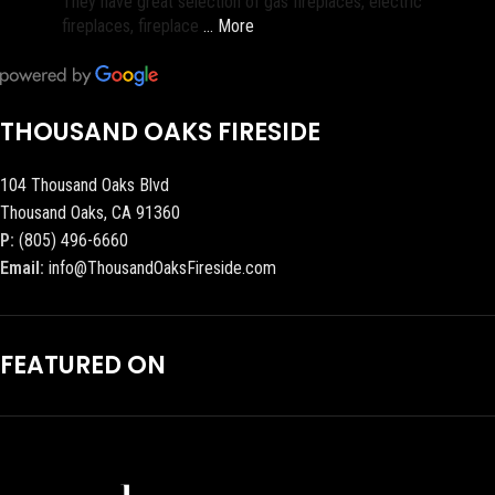
They have great selection of gas fireplaces, electric
fireplaces, fireplace
… More
THOUSAND OAKS FIRESIDE
104 Thousand Oaks Blvd
Thousand Oaks, CA 91360
P:
(805) 496-6660
Email:
info@ThousandOaksFireside.com
FEATURED ON