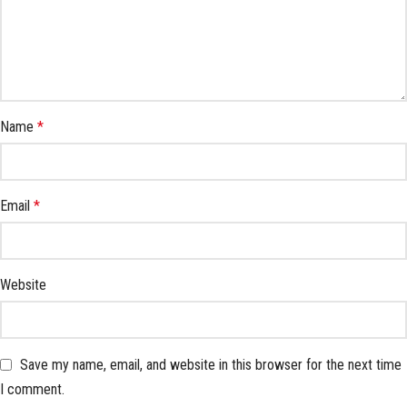
Name
*
Email
*
Website
Save my name, email, and website in this browser for the next time
I comment.