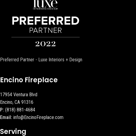
Preferred Partner - Luxe Interiors + Design
Encino Fireplace
17954 Ventura Blvd
Encino, CA 91316
P:
(818) 881-4684
Email:
info@EncinoFireplace.com
Serving