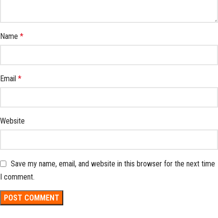
Name
*
Email
*
Website
Save my name, email, and website in this browser for the next time
I comment.