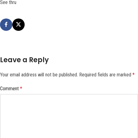
See thru
Leave a Reply
Your email address will not be published.
Required fields are marked
*
Comment
*