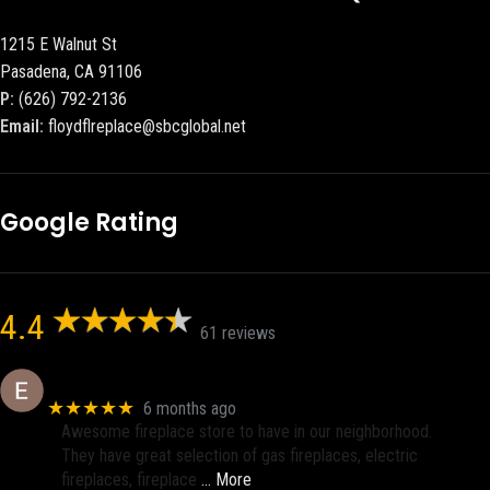
1215 E Walnut St
Pasadena, CA 91106
P:
(626) 792-2136
Email:
floydflreplace@sbcglobal.net
Google Rating
4.4
61 reviews
Eric eri (Ericson2002)
★★★★★
6 months ago
Awesome fireplace store to have in our neighborhood.
They have great selection of gas fireplaces, electric
fireplaces, fireplace
… More