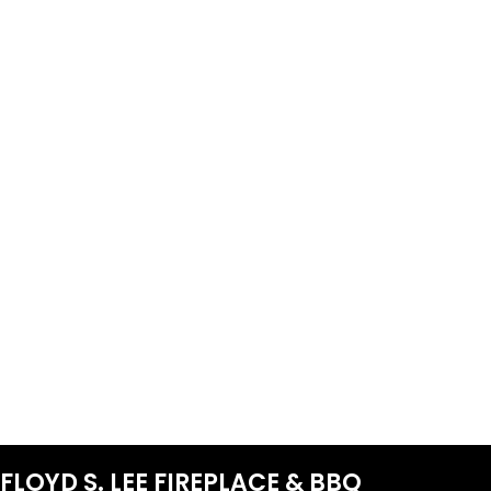
FLOYD S. LEE FIREPLACE & BBQ