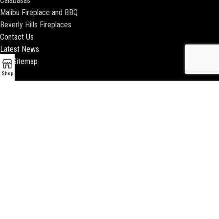
Calabasas
Malibu Fireplace and BBQ
Beverly Hills Fireplaces
Contact Us
Latest News
Our Sitemap
Shop
2018 ENCINO FIREPLACE | ALL RIGHTS RESERVED |
WEBSITE & SEO BY