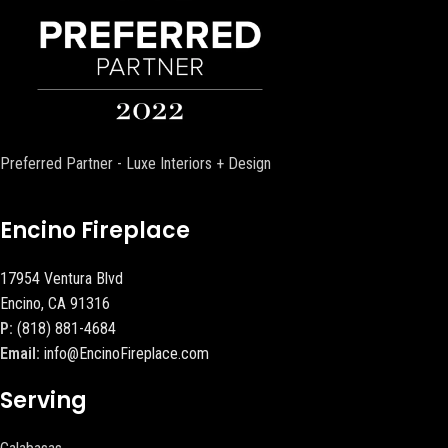
Preferred Partner - Luxe Interiors + Design
Encino Fireplace
17954 Ventura Blvd
Encino, CA 91316
P:
(818) 881-4684
Email:
info@EncinoFireplace.com
Serving