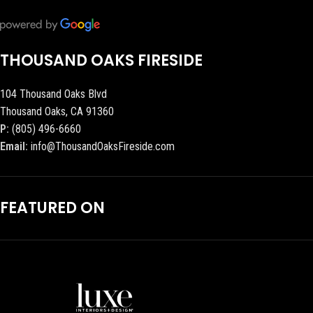
THOUSAND OAKS FIRESIDE
104 Thousand Oaks Blvd
Thousand Oaks, CA 91360
P:
(805) 496-6660
Email:
info@ThousandOaksFireside.com
FEATURED ON