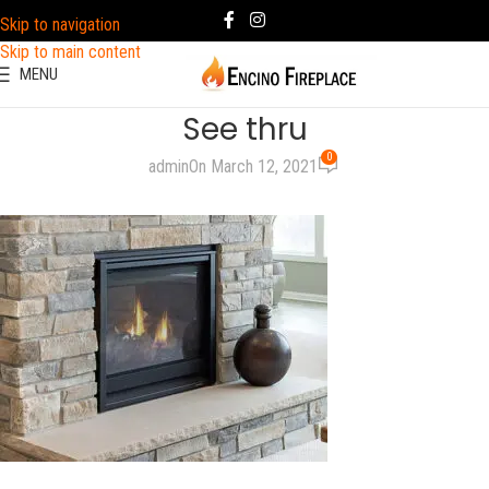
Skip to navigation
Skip to main content
MENU
See thru
0
admin
On March 12, 2021