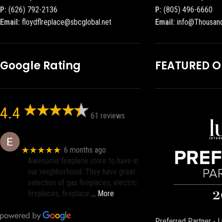
P:
(626) 792-2136
P:
(805) 496-6660
Email:
floydflreplace@sbcglobal.net
Email:
info@Thousan
Google Rating
FEATURED 
4.4
61 reviews
Eric eri (Ericson2002)
★★★★★
6 months ago
Awesome fireplace store to have in
our neighborhood. They have great
selection of gas fireplaces, electric
fireplaces, fireplace
… More
Preferred Partner - L