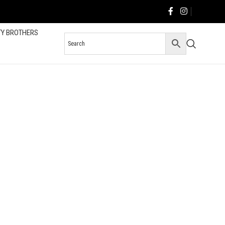
TY BROTHERS