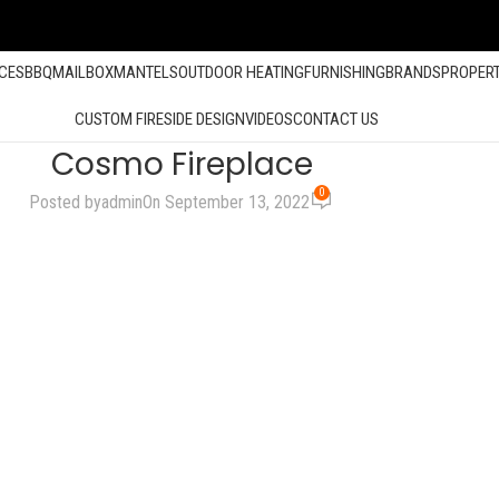
ACES
BBQ
MAILBOX
MANTELS
OUTDOOR HEATING
FURNISHING
BRANDS
PROPER
CUSTOM FIRESIDE DESIGN
VIDEOS
CONTACT US
Cosmo Fireplace
0
Posted by
admin
On September 13, 2022