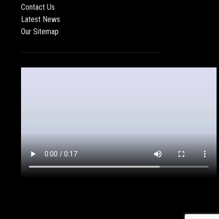
Contact Us
Latest News
Our Sitemap