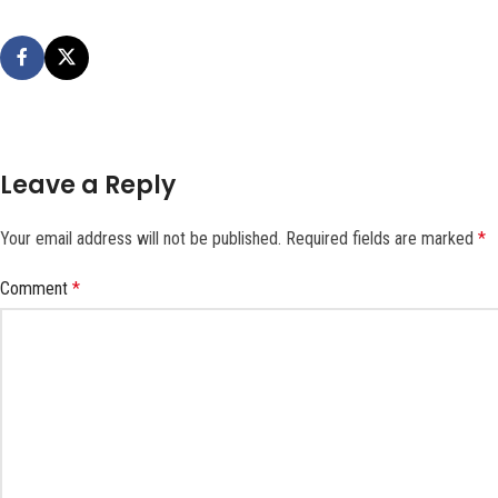
Leave a Reply
Your email address will not be published.
Required fields are marked
*
Comment
*