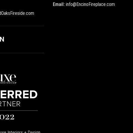
Email:
info@EncinoFireplace.com
dOaksFireside.com
ON
uxe Interiors + Design