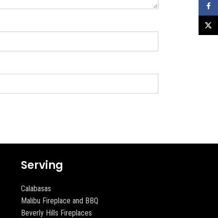
Faceb
X
Serving
Calabasas
Malibu Fireplace and BBQ
Beverly Hills Fireplaces