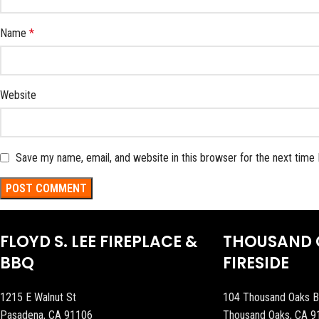
Name
*
Website
Save my name, email, and website in this browser for the next time
FLOYD S. LEE FIREPLACE &
THOUSAND 
BBQ
FIRESIDE
1215 E Walnut St
104 Thousand Oaks B
Pasadena, CA 91106
Thousand Oaks, CA 9