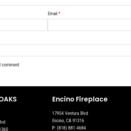
Email
*
 I comment.
OAKS
Encino Fireplace
17954 Ventura Blvd
Encino, CA 91316
lvd
P:
(818) 881-4684
1360