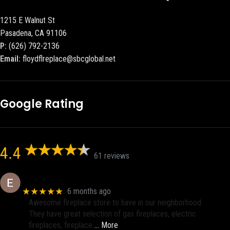
1215 E Walnut St
Pasadena, CA 91106
P:
(626) 792-2136
Email:
floydflreplace@sbcglobal.net
Google Rating
4.4
61 reviews
Eric eri (Ericson2002)
★★★★★
6 months ago
Awesome fireplace store to have in our neighborhood.
They have great selection of gas fireplaces, electric
fireplaces, fireplace
… More