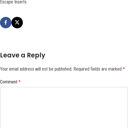
Escape Inserts
Leave a Reply
Your email address will not be published.
Required fields are marked
*
Comment
*