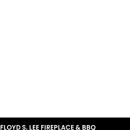
FLOYD S. LEE FIREPLACE & BBQ