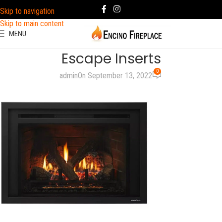
Skip to navigation
Skip to main content
MENU
Escape Inserts
0
admin
On September 13, 2022