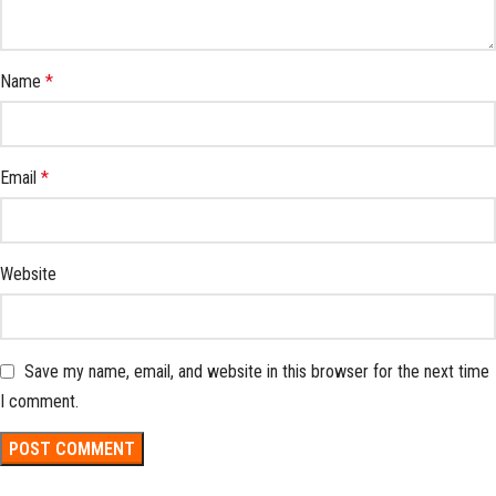
Name
*
Email
*
Website
Save my name, email, and website in this browser for the next time
I comment.