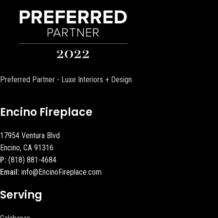
Preferred Partner - Luxe Interiors + Design
Encino Fireplace
17954 Ventura Blvd
Encino, CA 91316
P:
(818) 881-4684
Email:
info@EncinoFireplace.com
Serving