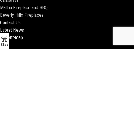
Calabasas
Malibu Fireplace and BBQ
Beverly Hills Fireplaces
Contact Us
Latest News
Our Sitemap
Shop
2018 ENCINO FIREPLACE | ALL RIGHTS RESERVED |
WEBSITE & SEO BY