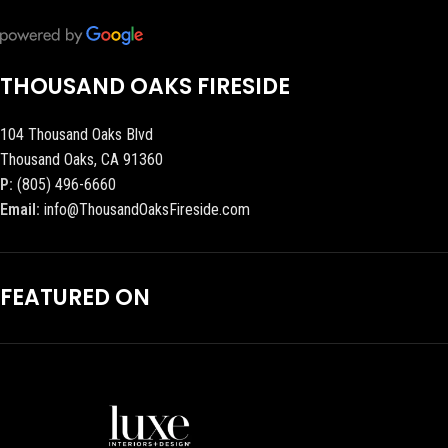
THOUSAND OAKS FIRESIDE
104 Thousand Oaks Blvd
Thousand Oaks, CA 91360
P:
(805) 496-6660
Email:
info@ThousandOaksFireside.com
FEATURED ON