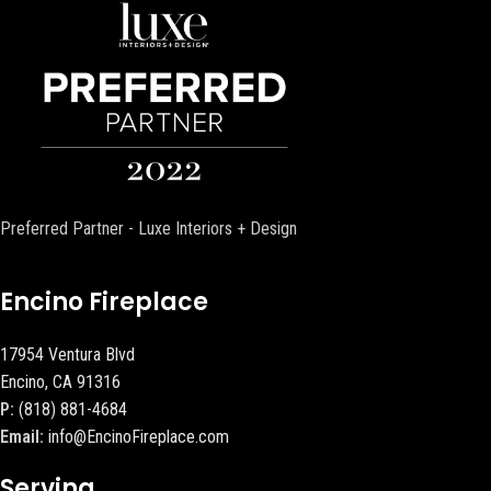
Preferred Partner - Luxe Interiors + Design
Encino Fireplace
17954 Ventura Blvd
Encino, CA 91316
P:
(818) 881-4684
Email:
info@EncinoFireplace.com
Serving