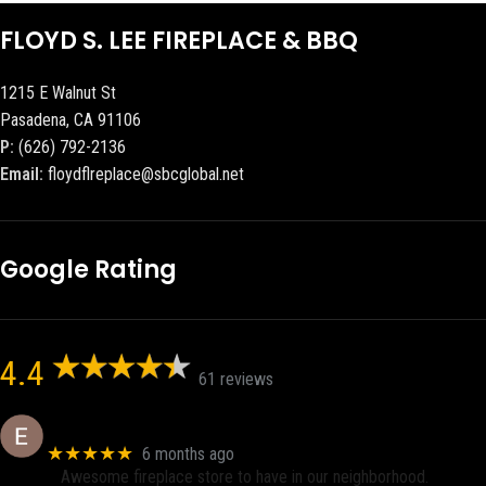
FLOYD S. LEE FIREPLACE & BBQ
1215 E Walnut St
Pasadena, CA 91106
P:
(626) 792-2136
Email:
floydflreplace@sbcglobal.net
Google Rating
4.4
61 reviews
Eric eri (Ericson2002)
★★★★★
6 months ago
Awesome fireplace store to have in our neighborhood.