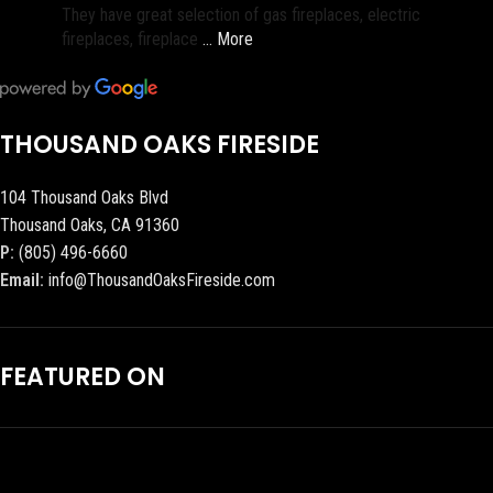
They have great selection of gas fireplaces, electric
fireplaces, fireplace
… More
THOUSAND OAKS FIRESIDE
104 Thousand Oaks Blvd
Thousand Oaks, CA 91360
P:
(805) 496-6660
Email:
info@ThousandOaksFireside.com
FEATURED ON