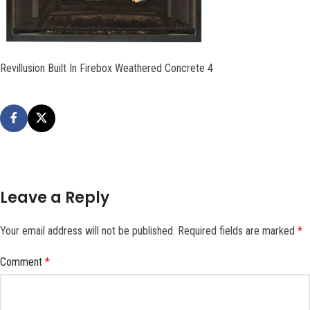
Revillusion Built In Firebox Weathered Concrete 4
Leave a Reply
Your email address will not be published.
Required fields are marked
*
Comment
*