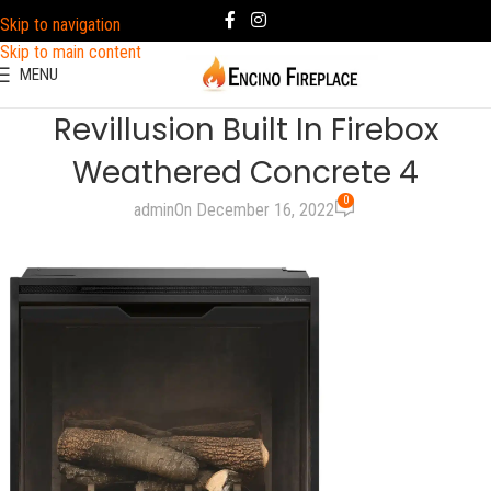
Skip to navigation
Skip to main content
MENU
Revillusion Built In Firebox
Weathered Concrete 4
0
admin
On December 16, 2022