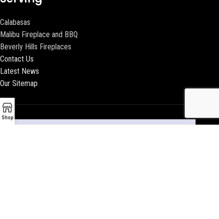
Calabasas
Malibu Fireplace and BBQ
Beverly Hills Fireplaces
Contact Us
Latest News
Our Sitemap
Shop