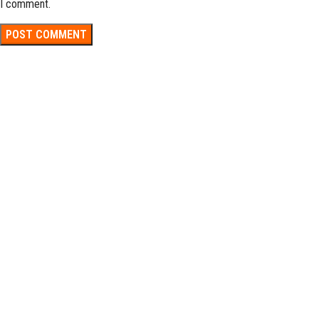
I comment.