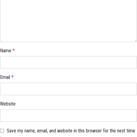
Name
*
Email
*
Website
Save my name, email, and website in this browser for the next time