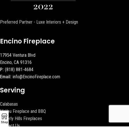
Preferred Partner - Luxe Interiors + Design
Encino Fireplace
17954 Ventura Blvd
Encino, CA 91316
P:
(818) 881-4684
Email:
info@EncinoFireplace.com
Serving
Calabasas
Malibu Fireplace and BBQ
Beverly Hills Fireplaces
Shop
Contact Us