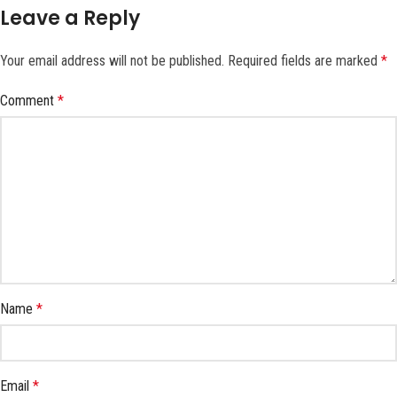
Leave a Reply
Your email address will not be published.
Required fields are marked
*
Comment
*
Name
*
Email
*