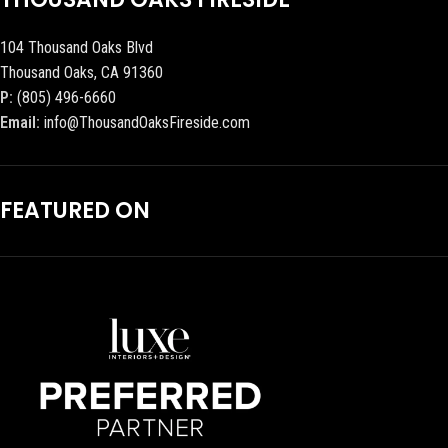
104 Thousand Oaks Blvd
Thousand Oaks, CA 91360
P:
(805) 496-6660
Email:
info@ThousandOaksFireside.com
FEATURED ON