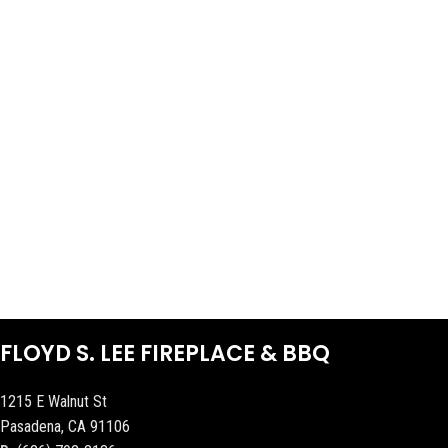
FLOYD S. LEE FIREPLACE & BBQ
1215 E Walnut St
Pasadena, CA 91106