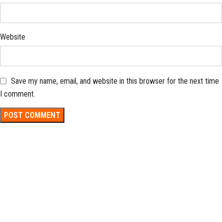
Website
Save my name, email, and website in this browser for the next time
I comment.