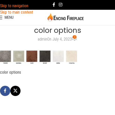
Skip to navigation
Skip to main content
MENU
color options
0
admin
On July 4, 2023
color options