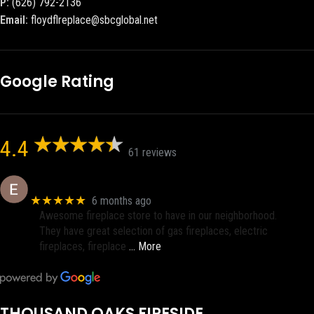
P:
(626) 792-2136
Email:
floydflreplace@sbcglobal.net
Google Rating
4.4
61 reviews
Eric eri (Ericson2002)
★★★★★
6 months ago
Awesome fireplace store to have in our neighborhood.
They have great selection of gas fireplaces, electric
fireplaces, fireplace
… More
THOUSAND OAKS FIRESIDE