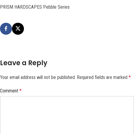
PRISM HARDSCAPES Pebble Series
Leave a Reply
Your email address will not be published.
Required fields are marked
*
Comment
*