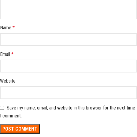
Name
*
Email
*
Website
Save my name, email, and website in this browser for the next time
I comment.