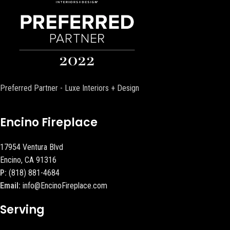
Preferred Partner - Luxe Interiors + Design
Encino Fireplace
17954 Ventura Blvd
Encino, CA 91316
P:
(818) 881-4684
Email:
info@EncinoFireplace.com
Serving