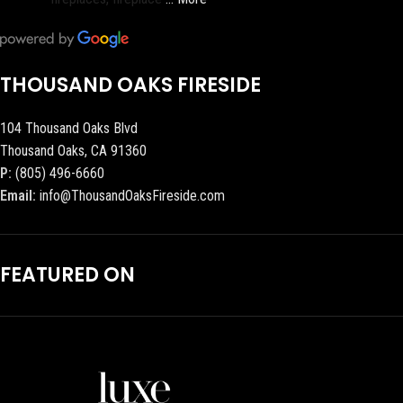
THOUSAND OAKS FIRESIDE
104 Thousand Oaks Blvd
Thousand Oaks, CA 91360
P:
(805) 496-6660
Email:
info@ThousandOaksFireside.com
FEATURED ON