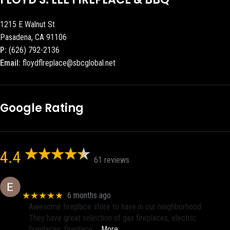
1215 E Walnut St
Pasadena, CA 91106
P:
(626) 792-2136
Email:
floydflreplace@sbcglobal.net
Google Rating
4.4
61 reviews
Eric eri (Ericson2002)
★★★★★
6 months ago
Awesome fireplace store to have in our neighborhood.
They have great selection of gas fireplaces, electric
fireplaces, fireplace
… More