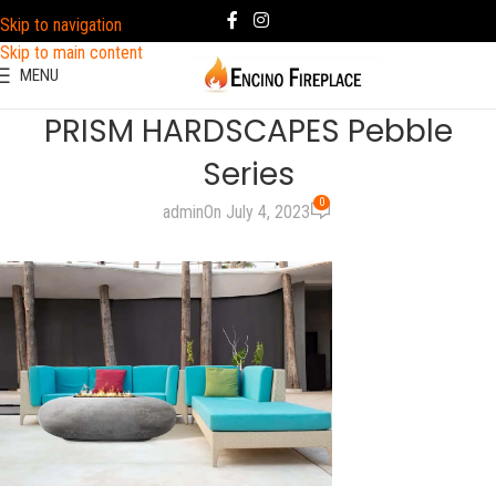
Skip to navigation
Skip to main content
MENU
PRISM HARDSCAPES Pebble
Series
0
admin
On July 4, 2023