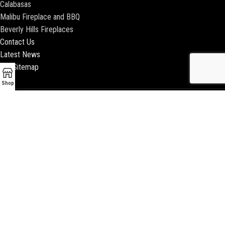
Calabasas
Malibu Fireplace and BBQ
Beverly Hills Fireplaces
Contact Us
Latest News
Our Sitemap
Shop
2018 ENCINO FIREPLACE | ALL RIGHTS RESERVED |
WEBSITE & SEO BY