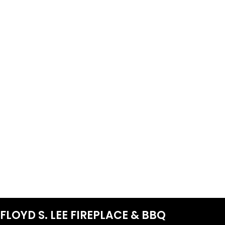
FLOYD S. LEE FIREPLACE & BBQ