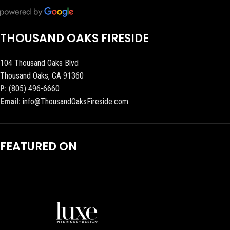
THOUSAND OAKS FIRESIDE
104 Thousand Oaks Blvd
Thousand Oaks, CA 91360
P:
(805) 496-6660
Email:
info@ThousandOaksFireside.com
FEATURED ON