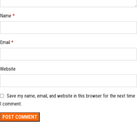
Name
*
Email
*
Website
Save my name, email, and website in this browser for the next time
I comment.