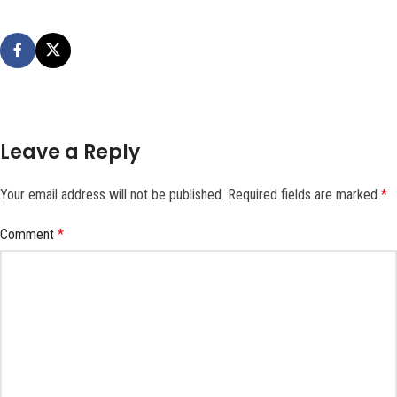
Leave a Reply
Your email address will not be published.
Required fields are marked
*
Comment
*