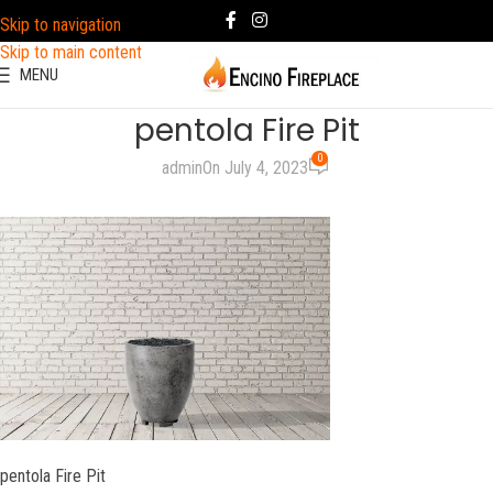
Skip to navigation
Skip to main content
MENU
pentola Fire Pit
0
admin
On July 4, 2023
pentola Fire Pit