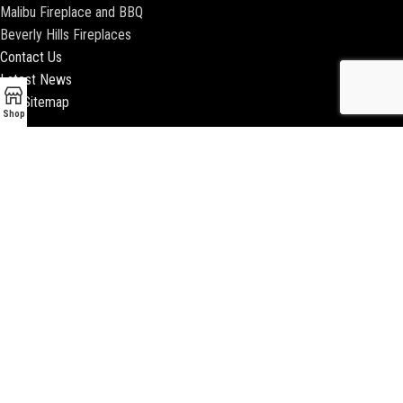
Malibu Fireplace and BBQ
Beverly Hills Fireplaces
Contact Us
Latest News
Our Sitemap
Shop
2018 ENCINO FIREPLACE | ALL RIGHTS RESERVED |
WEBSITE & SEO BY