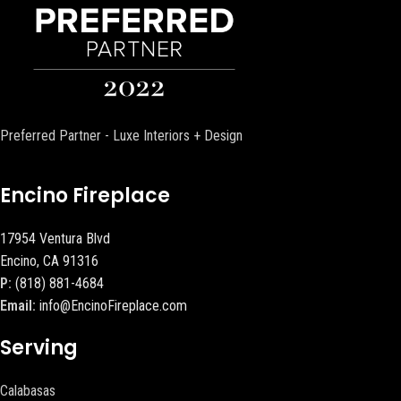
Preferred Partner - Luxe Interiors + Design
Encino Fireplace
17954 Ventura Blvd
Encino, CA 91316
P:
(818) 881-4684
Email:
info@EncinoFireplace.com
Serving
Calabasas