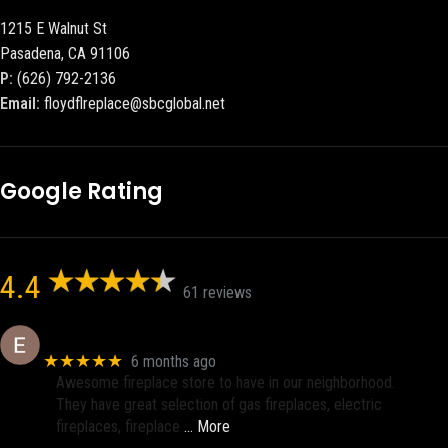
1215 E Walnut St
Pasadena, CA 91106
P:
(626) 792-2136
Email:
floydflreplace@sbcglobal.net
Google Rating
4.4
61 reviews
Eric eri (Ericson2002)
★★★★★
6 months ago
Awesome fireplace store to have in our neighborhood.
They have great selection of gas fireplaces, electric
fireplaces, fireplace
… More