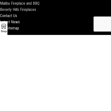
Malibu Fireplace and BBQ
Beverly Hills Fireplaces
Contact Us
Latest News
Our Sitemap
Shop
2018 ENCINO FIREPLACE | ALL RIGHTS RESERVED |
WEBSITE & SEO BY