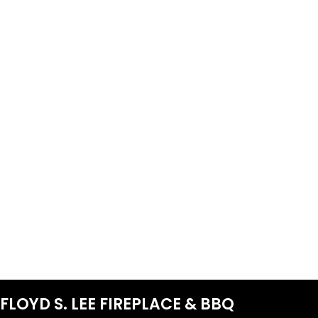
FLOYD S. LEE FIREPLACE & BBQ