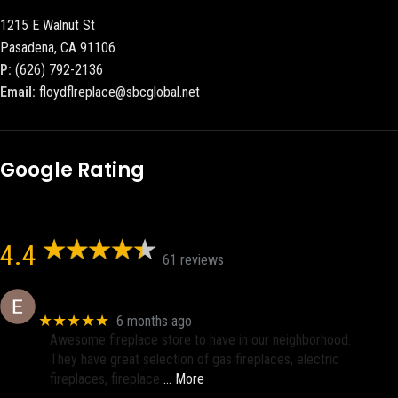
1215 E Walnut St
Pasadena, CA 91106
P:
(626) 792-2136
Email:
floydflreplace@sbcglobal.net
Google Rating
4.4
61 reviews
Eric eri (Ericson2002)
★★★★★
6 months ago
Awesome fireplace store to have in our neighborhood.
They have great selection of gas fireplaces, electric
fireplaces, fireplace
… More