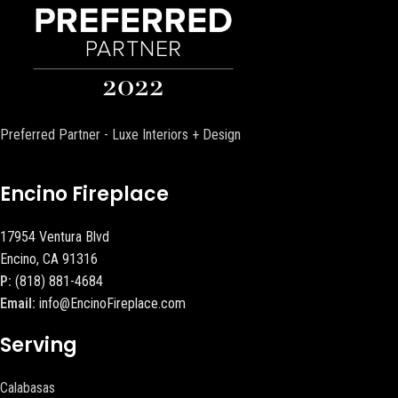
Preferred Partner - Luxe Interiors + Design
Encino Fireplace
17954 Ventura Blvd
Encino, CA 91316
P:
(818) 881-4684
Email:
info@EncinoFireplace.com
Serving
Calabasas