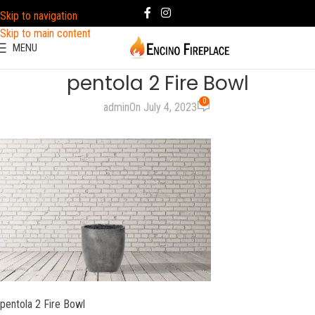
Skip to navigation
Skip to main content
MENU
pentola 2 Fire Bowl
0
admin
On July 4, 2023
pentola 2 Fire Bowl