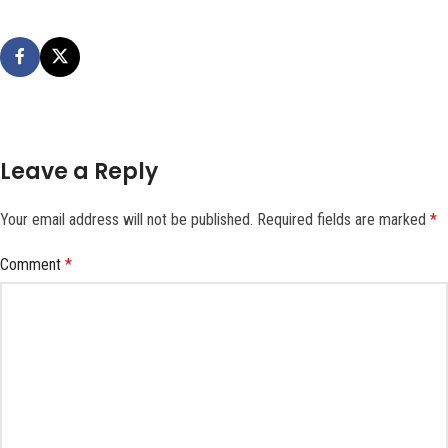
Leave a Reply
Your email address will not be published.
Required fields are marked
*
Comment
*