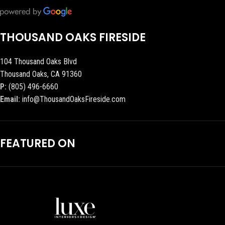
THOUSAND OAKS FIRESIDE
104 Thousand Oaks Blvd
Thousand Oaks, CA 91360
P:
(805) 496-6660
Email:
info@ThousandOaksFireside.com
FEATURED ON