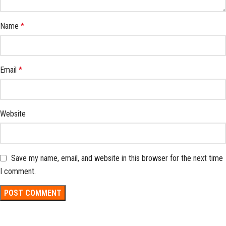
Name
*
Email
*
Website
Save my name, email, and website in this browser for the next time
I comment.