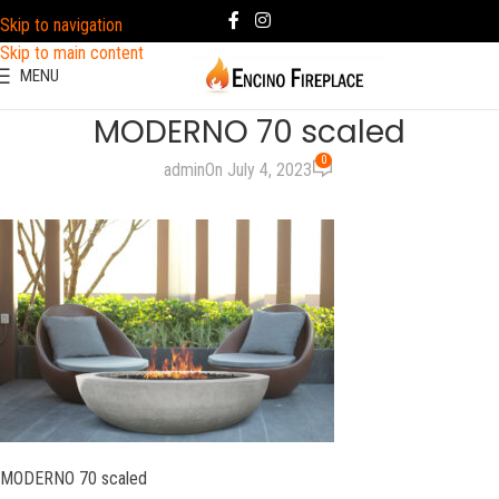
Skip to navigation
Skip to main content
MENU
MODERNO 70 scaled
0
admin
On July 4, 2023
MODERNO 70 scaled