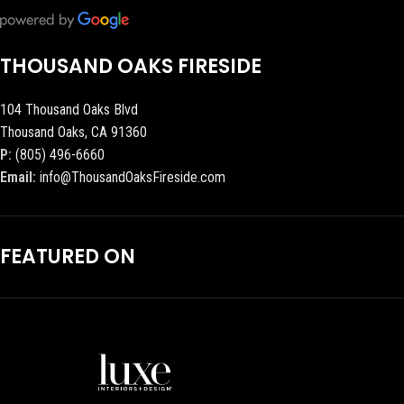
THOUSAND OAKS FIRESIDE
104 Thousand Oaks Blvd
Thousand Oaks, CA 91360
P:
(805) 496-6660
Email:
info@ThousandOaksFireside.com
FEATURED ON