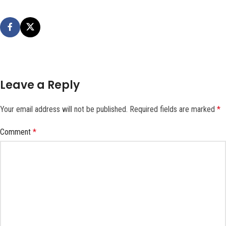
Leave a Reply
Your email address will not be published.
Required fields are marked
*
Comment
*