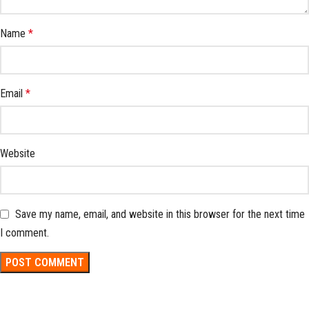
Name
*
Email
*
Website
Save my name, email, and website in this browser for the next time
I comment.