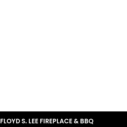
FLOYD S. LEE FIREPLACE & BBQ