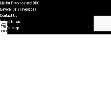
Malibu Fireplace and BBQ
Beverly Hills Fireplaces
Contact Us
Latest News
Our Sitemap
Shop
2018 ENCINO FIREPLACE | ALL RIGHTS RESERVED |
WEBSITE & SEO BY