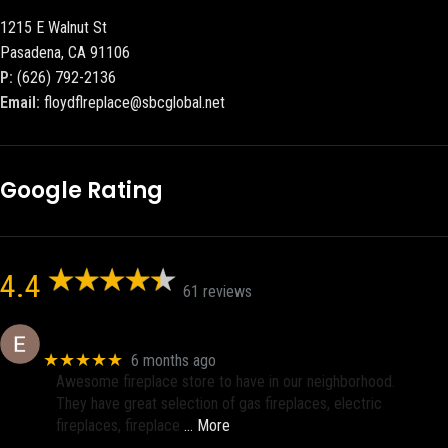
1215 E Walnut St
Pasadena, CA 91106
P:
(626) 792-2136
Email:
floydflreplace@sbcglobal.net
Google Rating
4.4
61 reviews
Eric eri (Ericson2002)
★★★★★
6 months ago
Awesome fireplace store to have in our neighborhood.
They have great selection of gas fireplaces, electric
fireplaces, fireplace
… More