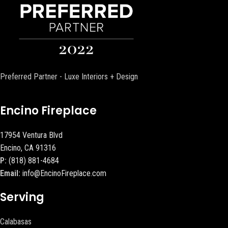
Preferred Partner - Luxe Interiors + Design
Encino Fireplace
17954 Ventura Blvd
Encino, CA 91316
P:
(818) 881-4684
Email:
info@EncinoFireplace.com
Serving
Calabasas