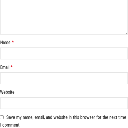
Name
*
Email
*
Website
Save my name, email, and website in this browser for the next time
I comment.