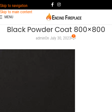
Skip to navigation
Skip to main content
MENU
Black Powder Coat 800×800
0
admin
On July 30, 2023