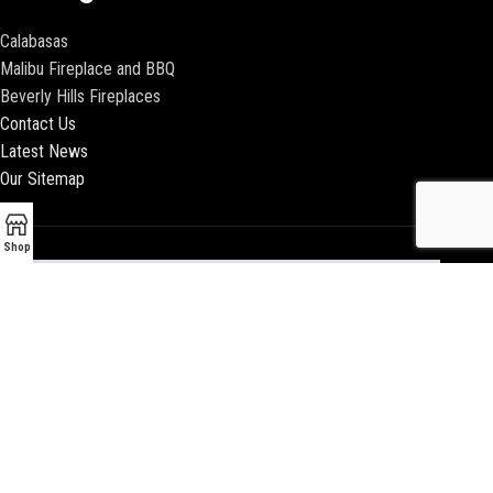
Calabasas
Malibu Fireplace and BBQ
Beverly Hills Fireplaces
Contact Us
Latest News
Our Sitemap
Shop