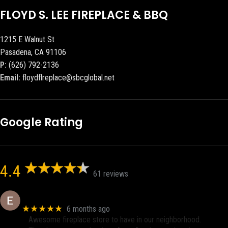
FLOYD S. LEE FIREPLACE & BBQ
1215 E Walnut St
Pasadena, CA 91106
P:
(626) 792-2136
Email:
floydflreplace@sbcglobal.net
Google Rating
4.4
61 reviews
Eric eri (Ericson2002)
★★★★★
6 months ago
Awesome fireplace store to have in our neighborhood.