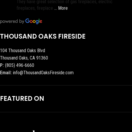
They have great selection of gas fireplaces, electric
fireplaces, fireplace
… More
THOUSAND OAKS FIRESIDE
104 Thousand Oaks Blvd
Thousand Oaks, CA 91360
P:
(805) 496-6660
Email:
info@ThousandOaksFireside.com
FEATURED ON