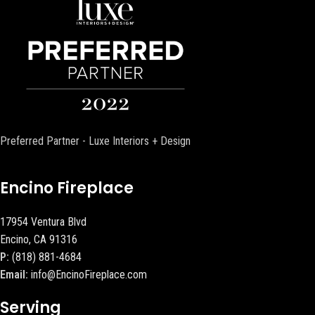
Preferred Partner - Luxe Interiors + Design
Encino Fireplace
17954 Ventura Blvd
Encino, CA 91316
P:
(818) 881-4684
Email:
info@EncinoFireplace.com
Serving