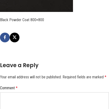
Black Powder Coat 800×800
Leave a Reply
Your email address will not be published.
Required fields are marked
*
Comment
*