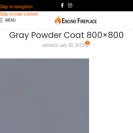
Skip to navigation
Skip to main content
MENU
Gray Powder Coat 800×800
0
admin
On July 30, 2023