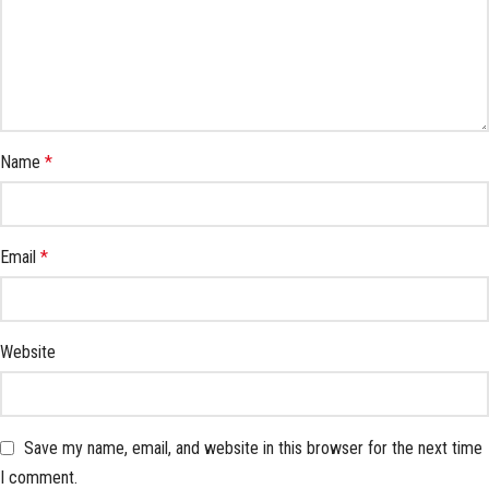
Name
*
Email
*
Website
Save my name, email, and website in this browser for the next time
I comment.