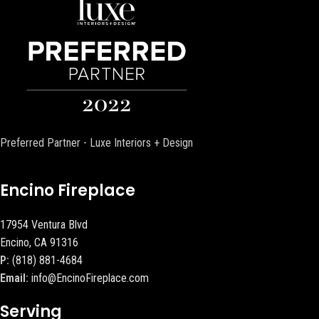
Preferred Partner - Luxe Interiors + Design
Encino Fireplace
17954 Ventura Blvd
Encino, CA 91316
P:
(818) 881-4684
Email:
info@EncinoFireplace.com
Serving