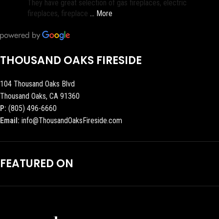
They have great selection of gas fireplaces, electric
fireplaces, fireplace
… More
THOUSAND OAKS FIRESIDE
104 Thousand Oaks Blvd
Thousand Oaks, CA 91360
P:
(805) 496-6660
Email:
info@ThousandOaksFireside.com
FEATURED ON