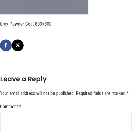
Gray Powder Coat 800×800
Leave a Reply
Your email address will not be published.
Required fields are marked
*
Comment
*