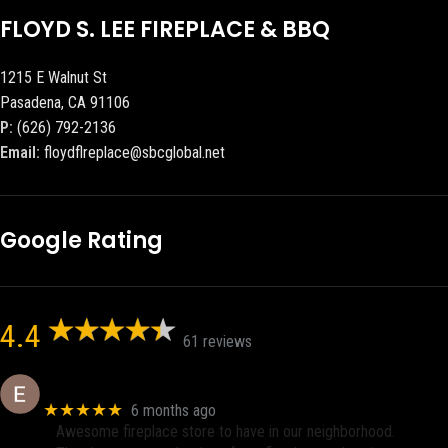
FLOYD S. LEE FIREPLACE & BBQ
1215 E Walnut St
Pasadena, CA 91106
P:
(626) 792-2136
Email:
floydflreplace@sbcglobal.net
Google Rating
4.4
61 reviews
Eric eri (Ericson2002)
★★★★★
6 months ago
Awesome fireplace store to have in our neighborhood.