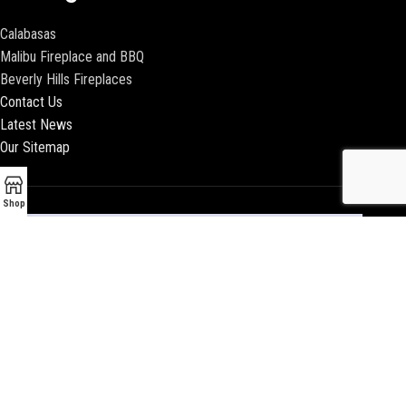
Calabasas
Malibu Fireplace and BBQ
Beverly Hills Fireplaces
Contact Us
Latest News
Our Sitemap
Shop