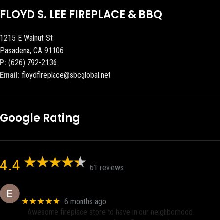
FLOYD S. LEE FIREPLACE & BBQ
1215 E Walnut St
Pasadena, CA 91106
P:
(626) 792-2136
Email:
floydflreplace@sbcglobal.net
Google Rating
4.4
61 reviews
Eric eri (Ericson2002)
★★★★★
6 months ago
Awesome fireplace store to have in our neighborhood.