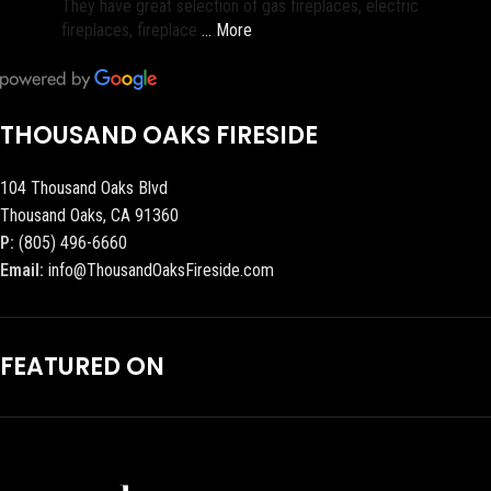
They have great selection of gas fireplaces, electric
fireplaces, fireplace
… More
THOUSAND OAKS FIRESIDE
104 Thousand Oaks Blvd
Thousand Oaks, CA 91360
P:
(805) 496-6660
Email:
info@ThousandOaksFireside.com
FEATURED ON