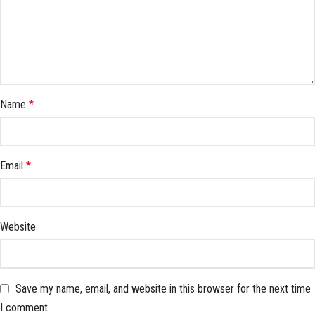
Name
*
Email
*
Website
Save my name, email, and website in this browser for the next time
I comment.