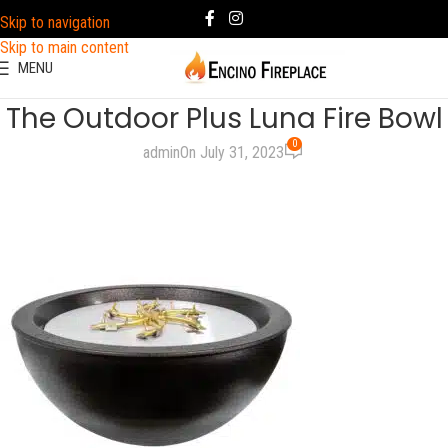
Skip to navigation
Skip to main content
MENU
The Outdoor Plus Luna Fire Bowl
0
admin
On July 31, 2023