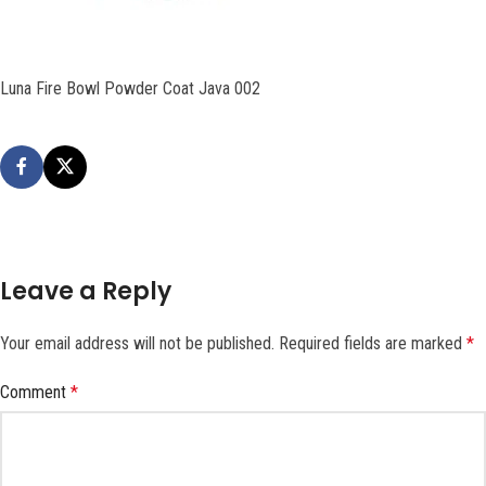
Luna Fire Bowl Powder Coat Java 002
Leave a Reply
Your email address will not be published.
Required fields are marked
*
Comment
*