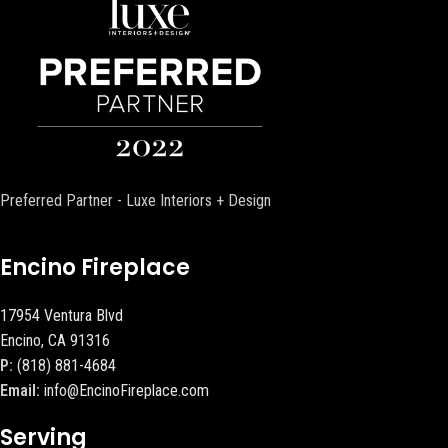
Preferred Partner - Luxe Interiors + Design
Encino Fireplace
17954 Ventura Blvd
Encino, CA 91316
P:
(818) 881-4684
Email:
info@EncinoFireplace.com
Serving