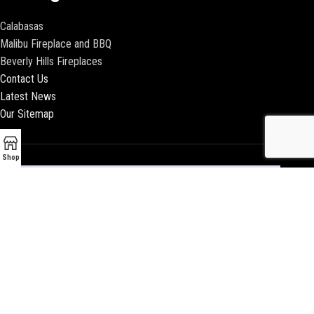
Calabasas
Malibu Fireplace and BBQ
Beverly Hills Fireplaces
Contact Us
Latest News
Our Sitemap
Shop