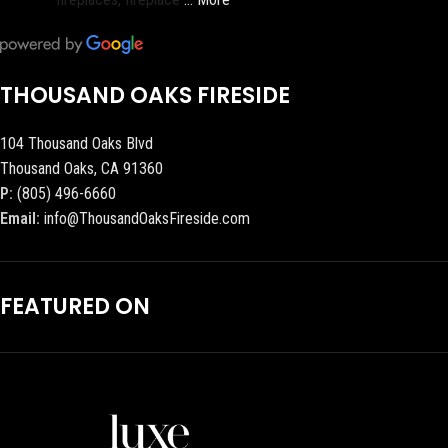
THOUSAND OAKS FIRESIDE
104 Thousand Oaks Blvd
Thousand Oaks, CA 91360
P:
(805) 496-6660
Email:
info@ThousandOaksFireside.com
FEATURED ON