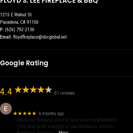
FLOYD S. LEE FIREPLACE & BBQ
1215 E Walnut St
Pasadena, CA 91106
P:
(626) 792-2136
Email:
floydflreplace@sbcglobal.net
Google Rating
4.4
61 reviews
Eric eri (Ericson2002)
★★★★★
6 months ago
Awesome fireplace store to have in our neighborhood.
They have great selection of gas fireplaces, electric
fireplaces, fireplace
… More