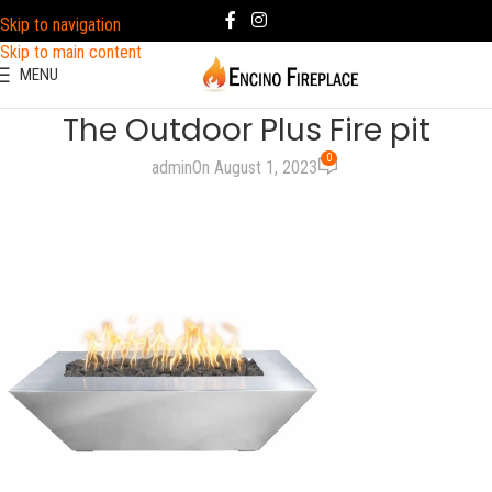
Skip to navigation
Skip to main content
MENU
The Outdoor Plus Fire pit
0
admin
On August 1, 2023