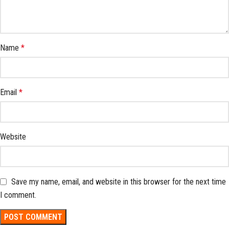
Name
*
Email
*
Website
Save my name, email, and website in this browser for the next time
I comment.