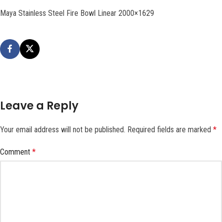
Maya Stainless Steel Fire Bowl Linear 2000×1629
Leave a Reply
Your email address will not be published.
Required fields are marked
*
Comment
*