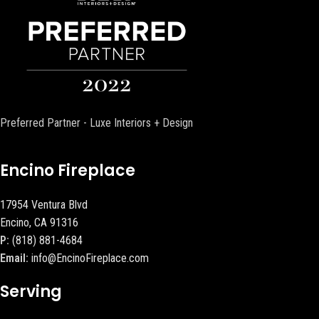
Preferred Partner - Luxe Interiors + Design
Encino Fireplace
17954 Ventura Blvd
Encino, CA 91316
P:
(818) 881-4684
Email:
info@EncinoFireplace.com
Serving