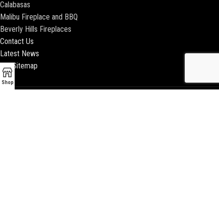
Calabasas
Malibu Fireplace and BBQ
Beverly Hills Fireplaces
Contact Us
Latest News
Our Sitemap
Shop
2018 ENCINO FIREPLACE | ALL RIGHTS RESERVED |
WEBSITE & SEO BY