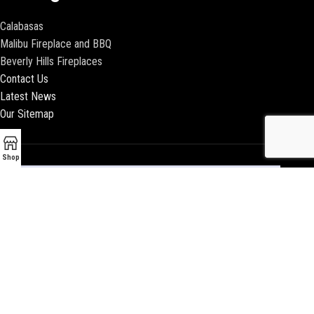
Calabasas
Malibu Fireplace and BBQ
Beverly Hills Fireplaces
Contact Us
Latest News
Our Sitemap
Shop