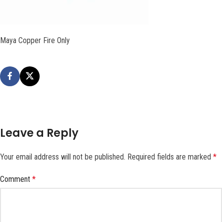
Maya Copper Fire Only
Leave a Reply
Your email address will not be published.
Required fields are marked
*
Comment
*