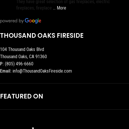
They have great selection of gas fireplaces, electric
fireplaces, fireplace
… More
THOUSAND OAKS FIRESIDE
104 Thousand Oaks Blvd
Thousand Oaks, CA 91360
P:
(805) 496-6660
Email:
info@ThousandOaksFireside.com
FEATURED ON