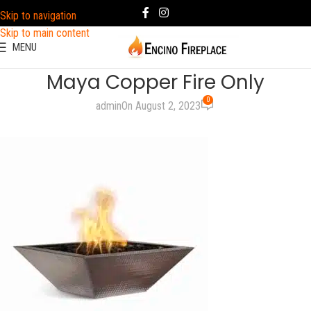
Skip to navigation
Skip to main content
MENU
Maya Copper Fire Only
0
admin
On August 2, 2023