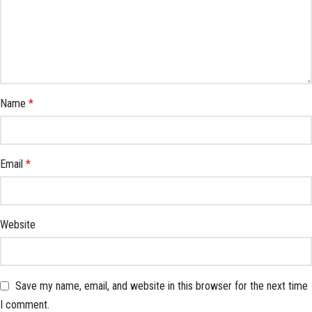
Name
*
Email
*
Website
Save my name, email, and website in this browser for the next time
I comment.