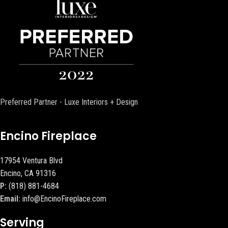
Preferred Partner - Luxe Interiors + Design
Encino Fireplace
17954 Ventura Blvd
Encino, CA 91316
P:
(818) 881-4684
Email:
info@EncinoFireplace.com
Serving