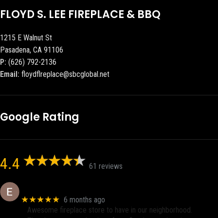
FLOYD S. LEE FIREPLACE & BBQ
1215 E Walnut St
Pasadena, CA 91106
P:
(626) 792-2136
Email:
floydflreplace@sbcglobal.net
Google Rating
4.4
61 reviews
Eric eri (Ericson2002)
★★★★★
6 months ago
Awesome fireplace store to have in our neighborhood.