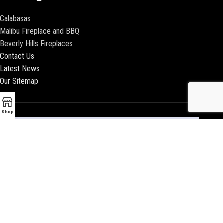
Calabasas
Malibu Fireplace and BBQ
Beverly Hills Fireplaces
Contact Us
Latest News
Our Sitemap
Shop