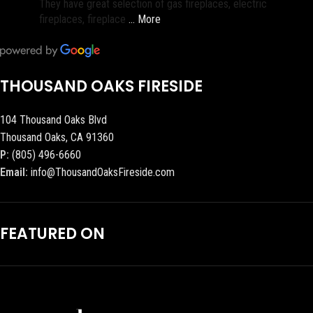
They have great selection of gas fireplaces, electric
fireplaces, fireplace
… More
THOUSAND OAKS FIRESIDE
104 Thousand Oaks Blvd
Thousand Oaks, CA 91360
P:
(805) 496-6660
Email:
info@ThousandOaksFireside.com
FEATURED ON