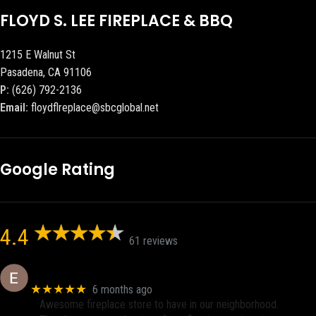
FLOYD S. LEE FIREPLACE & BBQ
1215 E Walnut St
Pasadena, CA 91106
P:
(626) 792-2136
Email:
floydflreplace@sbcglobal.net
Google Rating
4.4
61 reviews
Eric eri (Ericson2002)
★★★★★
6 months ago
Awesome fireplace store to have in our neighborhood.