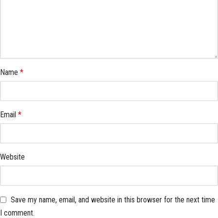
Name
*
Email
*
Website
Save my name, email, and website in this browser for the next time
I comment.