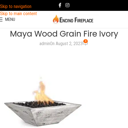
Skip to navigation
Skip to main content
MENU
Maya Wood Grain Fire Ivory
0
admin
On August 2, 2023