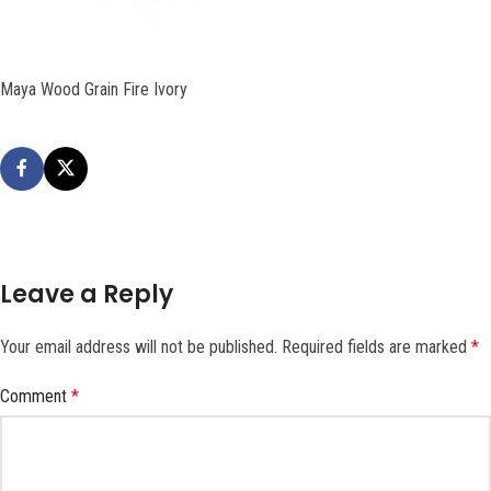
Maya Wood Grain Fire Ivory
Leave a Reply
Your email address will not be published.
Required fields are marked
*
Comment
*