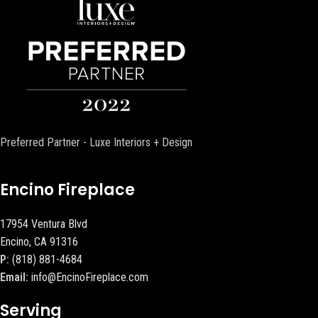
Preferred Partner - Luxe Interiors + Design
Encino Fireplace
17954 Ventura Blvd
Encino, CA 91316
P:
(818) 881-4684
Email:
info@EncinoFireplace.com
Serving