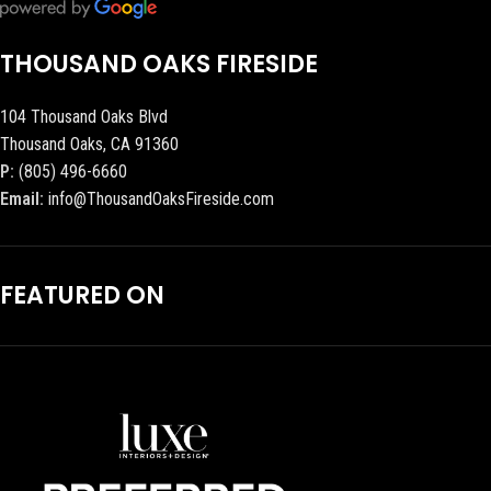
THOUSAND OAKS FIRESIDE
104 Thousand Oaks Blvd
Thousand Oaks, CA 91360
P:
(805) 496-6660
Email:
info@ThousandOaksFireside.com
FEATURED ON