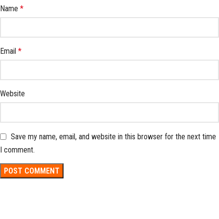
Name
*
Email
*
Website
Save my name, email, and website in this browser for the next time
I comment.