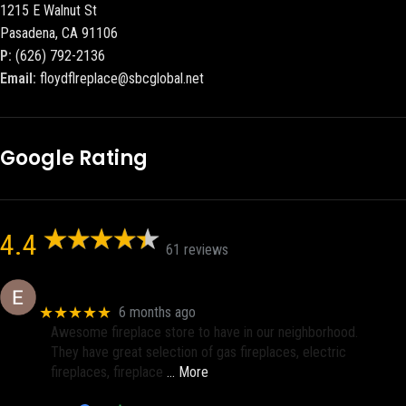
1215 E Walnut St
Pasadena, CA 91106
P:
(626) 792-2136
Email:
floydflreplace@sbcglobal.net
Google Rating
4.4
61 reviews
Eric eri (Ericson2002)
★★★★★
6 months ago
Awesome fireplace store to have in our neighborhood.
They have great selection of gas fireplaces, electric
fireplaces, fireplace
… More