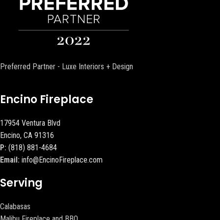
Preferred Partner - Luxe Interiors + Design
Encino Fireplace
17954 Ventura Blvd
Encino, CA 91316
P:
(818) 881-4684
Email:
info@EncinoFireplace.com
Serving
Calabasas
Malibu Fireplace and BBQ