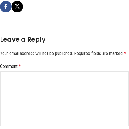
Leave a Reply
Your email address will not be published.
Required fields are marked
*
Comment
*