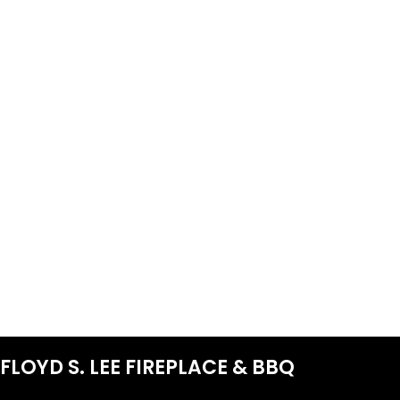
FLOYD S. LEE FIREPLACE & BBQ