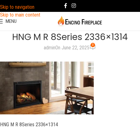
Skip to navigation
Skip to main content
MENU
HNG M R 8Series 2336×1314
0
admin
On June 22, 2025
HNG M R 8Series 2336×1314