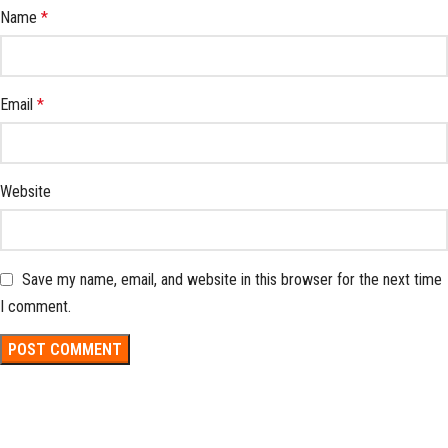
Name
*
Email
*
Website
Save my name, email, and website in this browser for the next time
I comment.