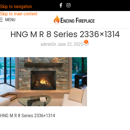
Skip to navigation
Skip to main content
MENU
HNG M R 8 Series 2336×1314
0
admin
On June 22, 2025
HNG M R 8 Series 2336×1314