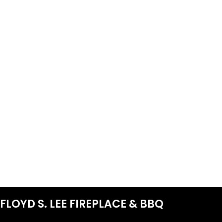
FLOYD S. LEE FIREPLACE & BBQ