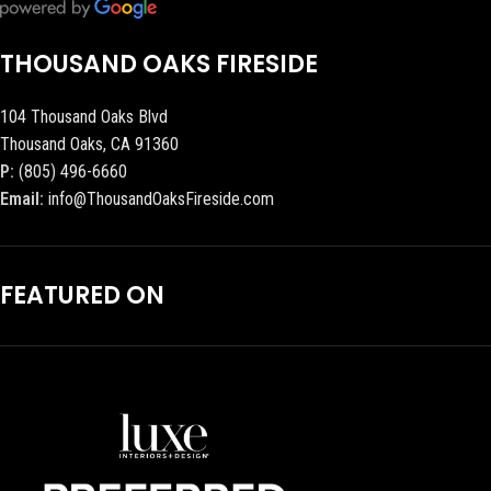
THOUSAND OAKS FIRESIDE
104 Thousand Oaks Blvd
Thousand Oaks, CA 91360
P:
(805) 496-6660
Email:
info@ThousandOaksFireside.com
FEATURED ON