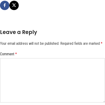
Leave a Reply
Your email address will not be published.
Required fields are marked
*
Comment
*