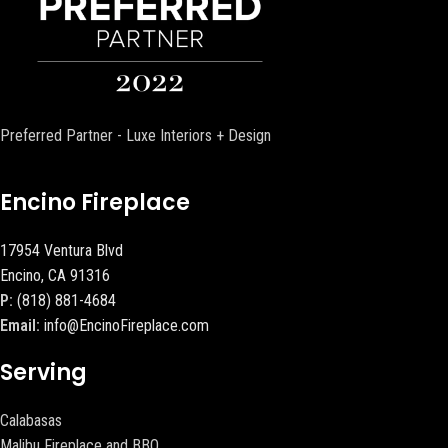
Preferred Partner - Luxe Interiors + Design
Encino Fireplace
17954 Ventura Blvd
Encino, CA 91316
P:
(818) 881-4684
Email:
info@EncinoFireplace.com
Serving
Calabasas
Malibu Fireplace and BBQ