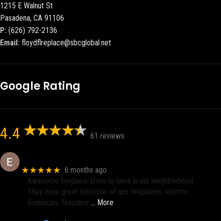
1215 E Walnut St
Pasadena, CA 91106
P:
(626) 792-2136
Email:
floydflreplace@sbcglobal.net
Google Rating
4.4
61 reviews
Eric eri (Ericson2002)
★★★★★
6 months ago
Awesome fireplace store to have in our neighborhood.
They have great selection of gas fireplaces, electric
fireplaces, fireplace
… More