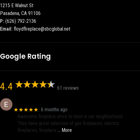
1215 E Walnut St
Pasadena, CA 91106
P:
(626) 792-2136
Email:
floydflreplace@sbcglobal.net
Google Rating
4.4
61 reviews
Eric eri (Ericson2002)
★★★★★
6 months ago
Awesome fireplace store to have in our neighborhood.
They have great selection of gas fireplaces, electric
fireplaces, fireplace
… More