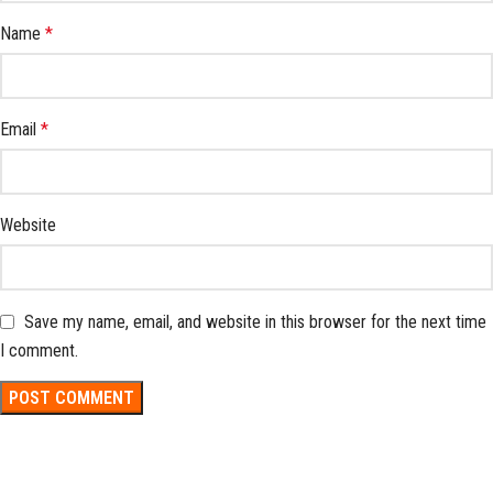
Name
*
Email
*
Website
Save my name, email, and website in this browser for the next time
I comment.