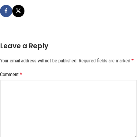
Leave a Reply
Your email address will not be published.
Required fields are marked
*
Comment
*