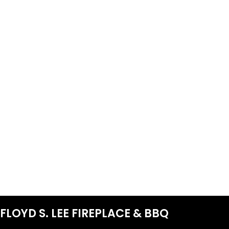
FLOYD S. LEE FIREPLACE & BBQ