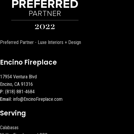
Preferred Partner - Luxe Interiors + Design
Encino Fireplace
17954 Ventura Blvd
Encino, CA 91316
P:
(818) 881-4684
Email:
info@EncinoFireplace.com
Serving
Calabasas