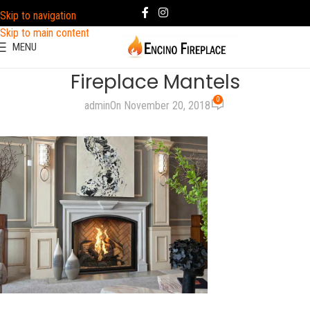
Skip to navigation
Skip to main content
MENU
Fireplace Mantels
0
admin
On November 20, 2018