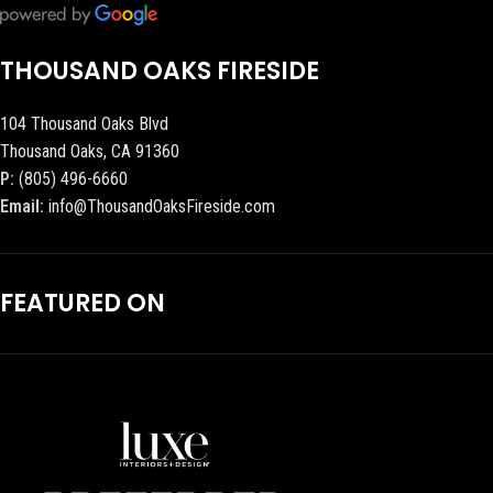
THOUSAND OAKS FIRESIDE
104 Thousand Oaks Blvd
Thousand Oaks, CA 91360
P:
(805) 496-6660
Email:
info@ThousandOaksFireside.com
FEATURED ON