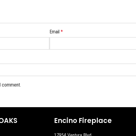
Email
*
 I comment.
OAKS
Encino Fireplace
17954 Ventura Blvd