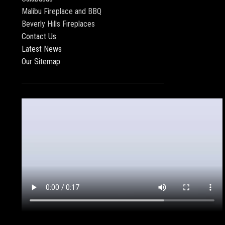
Malibu Fireplace and BBQ
Beverly Hills Fireplaces
Contact Us
Latest News
Our Sitemap