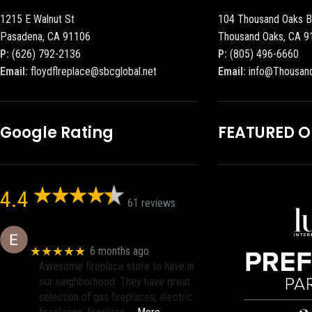
1215 E Walnut St
104 Thousand Oaks B
Pasadena, CA 91106
Thousand Oaks, CA 9
P:
(626) 792-2136
P:
(805) 496-6660
Email:
floydflreplace@sbcglobal.net
Email:
info@Thousan
Google Rating
FEATURED 
4.4
61 reviews
Eric eri (Ericson2002)
★★★★★
6 months ago
Awesome fireplace store to have in
our neighborhood. They have great
selection of gas fireplaces, electric