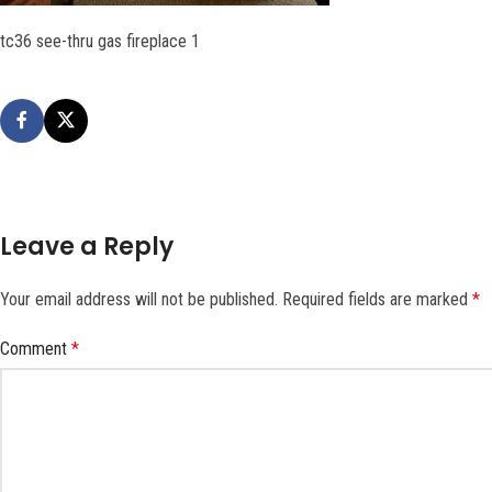
tc36 see-thru gas fireplace 1
Leave a Reply
Your email address will not be published.
Required fields are marked
*
Comment
*