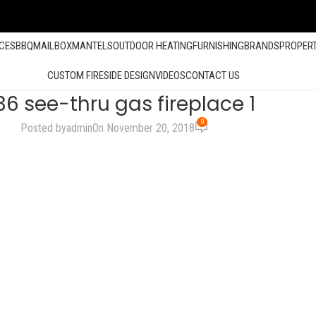
ACES
BBQ
MAILBOX
MANTELS
OUTDOOR HEATING
FURNISHING
BRANDS
PROPER
CUSTOM FIRESIDE DESIGN
VIDEOS
CONTACT US
36 see-thru gas fireplace 1
0
Posted by
admin
On November 20, 2018