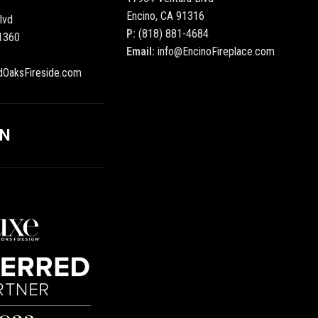
Encino, CA 91316
lvd
P:
(818) 881-4684
1360
Email:
info@EncinoFireplace.com
dOaksFireside.com
ON