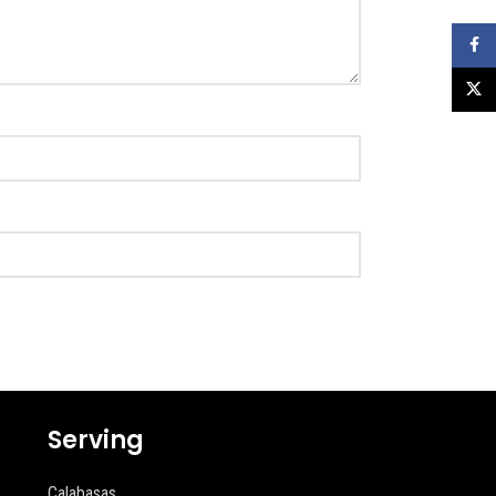
Faceb
X
Serving
Calabasas