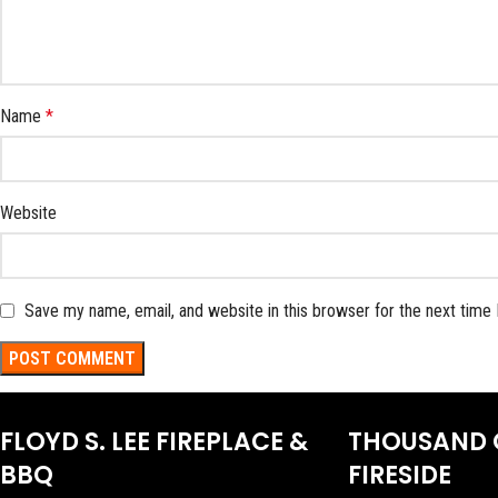
Name
*
Website
Save my name, email, and website in this browser for the next time
FLOYD S. LEE FIREPLACE &
THOUSAND 
BBQ
FIRESIDE