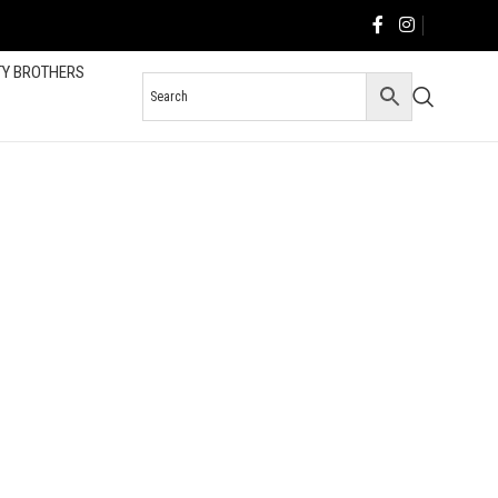
TY BROTHERS