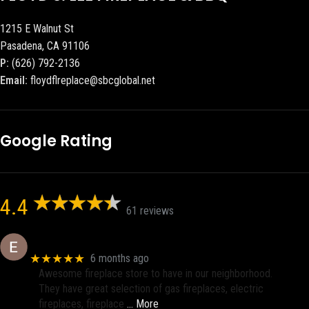
1215 E Walnut St
Pasadena, CA 91106
P:
(626) 792-2136
Email:
floydflreplace@sbcglobal.net
Google Rating
4.4
61 reviews
Eric eri (Ericson2002)
★★★★★
6 months ago
Awesome fireplace store to have in our neighborhood.
They have great selection of gas fireplaces, electric
fireplaces, fireplace
… More