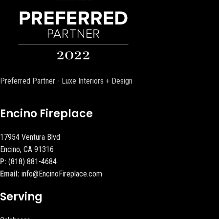
Preferred Partner - Luxe Interiors + Design
Encino Fireplace
17954 Ventura Blvd
Encino, CA 91316
P:
(818) 881-4684
Email:
info@EncinoFireplace.com
Serving