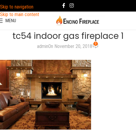
Skip to navigation
Skip to main content
MENU
tc54 indoor gas fireplace 1
0
admin
On November 20, 2018