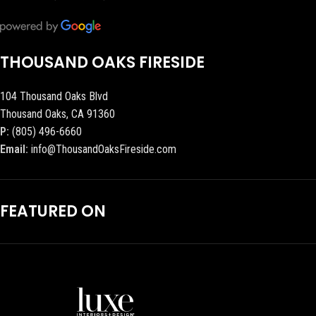
THOUSAND OAKS FIRESIDE
104 Thousand Oaks Blvd
Thousand Oaks, CA 91360
P:
(805) 496-6660
Email:
info@ThousandOaksFireside.com
FEATURED ON