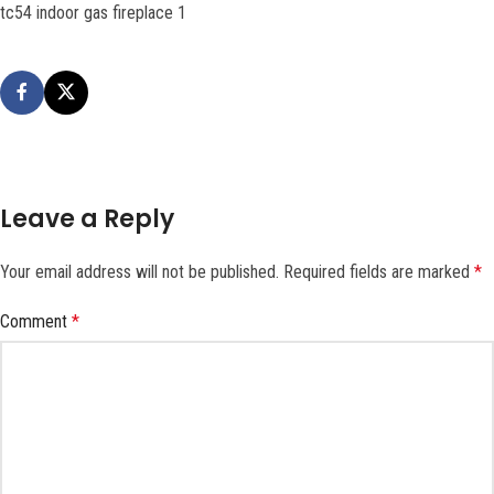
tc54 indoor gas fireplace 1
Leave a Reply
Your email address will not be published.
Required fields are marked
*
Comment
*