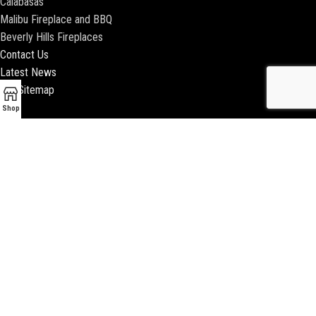
Calabasas
Malibu Fireplace and BBQ
Beverly Hills Fireplaces
Contact Us
Latest News
Our Sitemap
Shop
2018 ENCINO FIREPLACE | ALL RIGHTS RESERVED |
WEBSITE & SEO BY