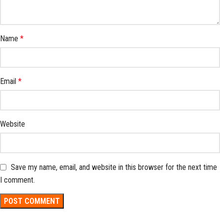
Name
*
Email
*
Website
Save my name, email, and website in this browser for the next time
I comment.