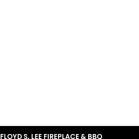
FLOYD S. LEE FIREPLACE & BBQ