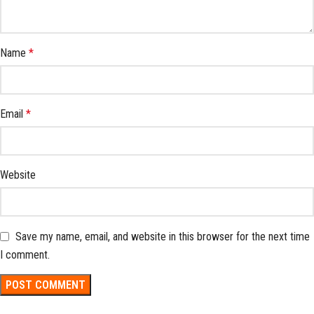
Name
*
Email
*
Website
Save my name, email, and website in this browser for the next time
I comment.