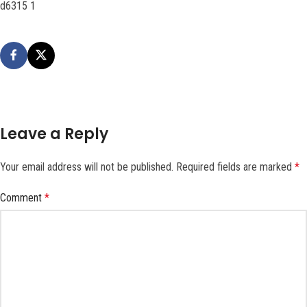
d6315 1
Leave a Reply
Your email address will not be published.
Required fields are marked
*
Comment
*