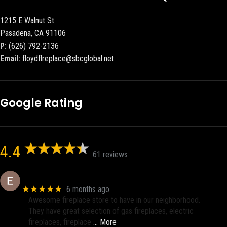
1215 E Walnut St
Pasadena, CA 91106
P:
(626) 792-2136
Email:
floydflreplace@sbcglobal.net
Google Rating
4.4
61 reviews
Eric eri (Ericson2002)
★★★★★
6 months ago
Awesome fireplace store to have in our neighborhood.
They have great selection of gas fireplaces, electric
fireplaces, fireplace
… More