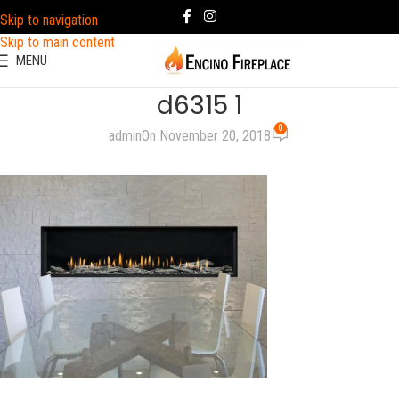
Skip to navigation
Skip to main content
MENU
d6315 1
0
admin
On November 20, 2018