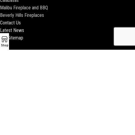
Calabasas
Malibu Fireplace and BBQ
Beverly Hills Fireplaces
Contact Us
Latest News
Our Sitemap
Shop
2018 ENCINO FIREPLACE | ALL RIGHTS RESERVED |
WEBSITE & SEO BY