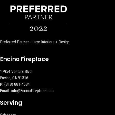
Preferred Partner - Luxe Interiors + Design
Encino Fireplace
17954 Ventura Blvd
Encino, CA 91316
P:
(818) 881-4684
Email:
info@EncinoFireplace.com
Serving