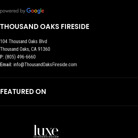
THOUSAND OAKS FIRESIDE
104 Thousand Oaks Blvd
Thousand Oaks, CA 91360
P:
(805) 496-6660
Email:
info@ThousandOaksFireside.com
FEATURED ON