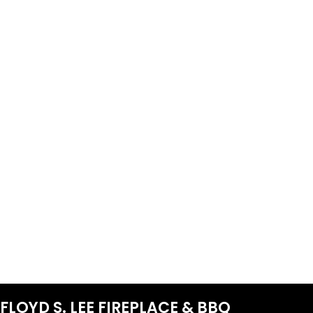
FLOYD S. LEE FIREPLACE & BBQ