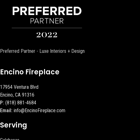
Preferred Partner - Luxe Interiors + Design
Encino Fireplace
17954 Ventura Blvd
Encino, CA 91316
P:
(818) 881-4684
Email:
info@EncinoFireplace.com
Serving