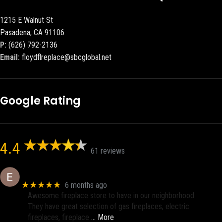
1215 E Walnut St
Pasadena, CA 91106
P:
(626) 792-2136
Email:
floydflreplace@sbcglobal.net
Google Rating
4.4
61 reviews
Eric eri (Ericson2002)
★★★★★
6 months ago
Awesome fireplace store to have in our neighborhood.
They have great selection of gas fireplaces, electric
fireplaces, fireplace
… More