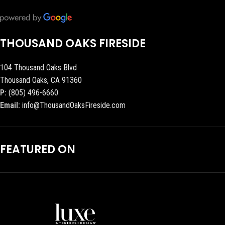
THOUSAND OAKS FIRESIDE
104 Thousand Oaks Blvd
Thousand Oaks, CA 91360
P:
(805) 496-6660
Email:
info@ThousandOaksFireside.com
FEATURED ON