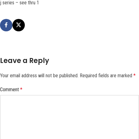
j series – see thru 1
Leave a Reply
Your email address will not be published.
Required fields are marked
*
Comment
*