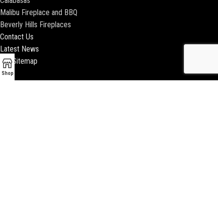
Calabasas
Malibu Fireplace and BBQ
Beverly Hills Fireplaces
Contact Us
Latest News
Our Sitemap
Shop
2018 ENCINO FIREPLACE | ALL RIGHTS RESERVED |
WEBSITE & SEO BY