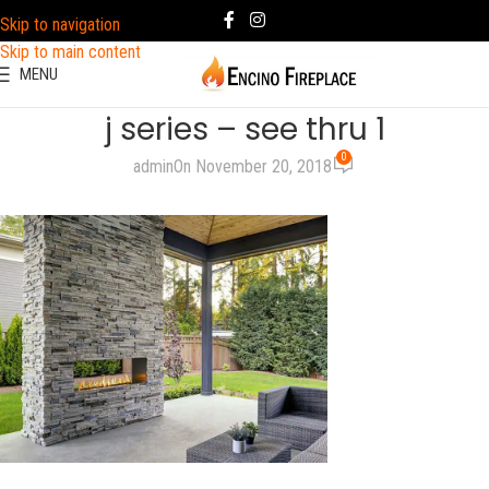
Skip to navigation
Skip to main content
MENU
j series – see thru 1
0
admin
On November 20, 2018