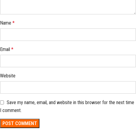
Name
*
Email
*
Website
Save my name, email, and website in this browser for the next time
I comment.