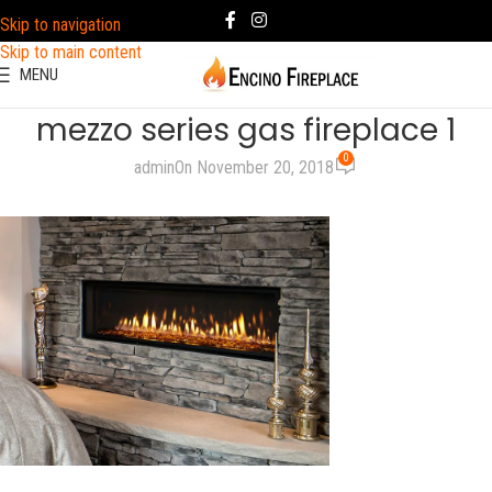
Skip to navigation
Skip to main content
MENU
mezzo series gas fireplace 1
0
admin
On November 20, 2018