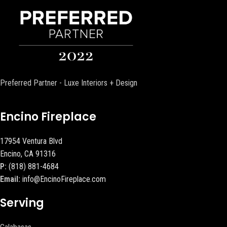
Preferred Partner - Luxe Interiors + Design
Encino Fireplace
17954 Ventura Blvd
Encino, CA 91316
P:
(818) 881-4684
Email:
info@EncinoFireplace.com
Serving