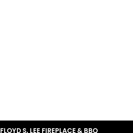
FLOYD S. LEE FIREPLACE & BBQ