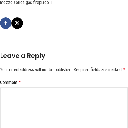
mezzo series gas fireplace 1
Leave a Reply
Your email address will not be published.
Required fields are marked
*
Comment
*