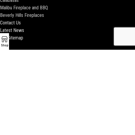
Calabasas
Malibu Fireplace and BBQ
Beverly Hills Fireplaces
Contact Us
Latest News
Our Sitemap
Shop
2018 ENCINO FIREPLACE | ALL RIGHTS RESERVED |
WEBSITE & SEO BY