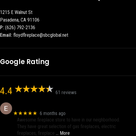
1215 E Walnut St
Pasadena, CA 91106
P:
(626) 792-2136
Email:
floydflreplace@sbcglobal.net
Google Rating
4.4
61 reviews
Eric eri (Ericson2002)
★★★★★
6 months ago
Awesome fireplace store to have in our neighborhood.
They have great selection of gas fireplaces, electric
fireplaces, fireplace
… More