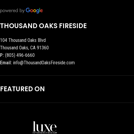
THOUSAND OAKS FIRESIDE
104 Thousand Oaks Blvd
Thousand Oaks, CA 91360
P:
(805) 496-6660
Email:
info@ThousandOaksFireside.com
FEATURED ON