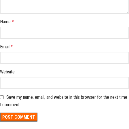
Name
*
Email
*
Website
Save my name, email, and website in this browser for the next time
I comment.