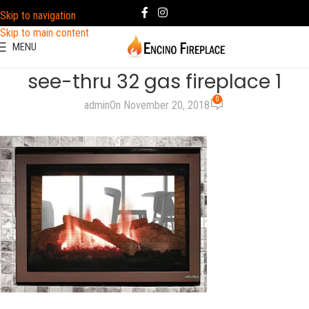
Skip to navigation
Skip to main content
MENU
see-thru 32 gas fireplace 1
0
admin
On November 20, 2018