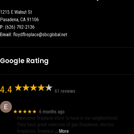
1215 E Walnut St
Pasadena, CA 91106
P:
(626) 792-2136
Email:
floydflreplace@sbcglobal.net
Google Rating
4.4
61 reviews
Eric eri (Ericson2002)
★★★★★
6 months ago
Awesome fireplace store to have in our neighborhood.
They have great selection of gas fireplaces, electric
fireplaces, fireplace
… More