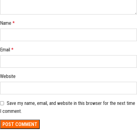
Name
*
Email
*
Website
Save my name, email, and website in this browser for the next time
I comment.