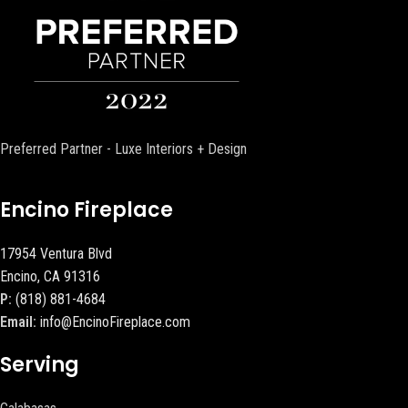
Preferred Partner - Luxe Interiors + Design
Encino Fireplace
17954 Ventura Blvd
Encino, CA 91316
P:
(818) 881-4684
Email:
info@EncinoFireplace.com
Serving