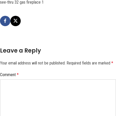
see-thru 32 gas fireplace 1
Leave a Reply
Your email address will not be published.
Required fields are marked
*
Comment
*