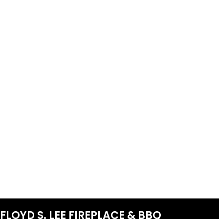
FLOYD S. LEE FIREPLACE & BBQ