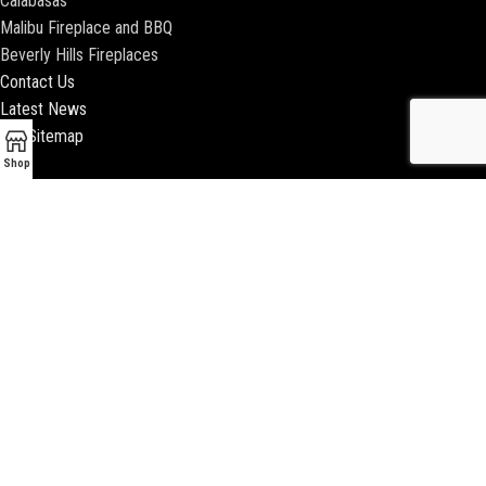
Calabasas
Malibu Fireplace and BBQ
Beverly Hills Fireplaces
Contact Us
Latest News
Our Sitemap
Shop
2018 ENCINO FIREPLACE | ALL RIGHTS RESERVED |
WEBSITE & SEO BY