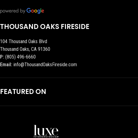
THOUSAND OAKS FIRESIDE
104 Thousand Oaks Blvd
Thousand Oaks, CA 91360
P:
(805) 496-6660
Email:
info@ThousandOaksFireside.com
FEATURED ON