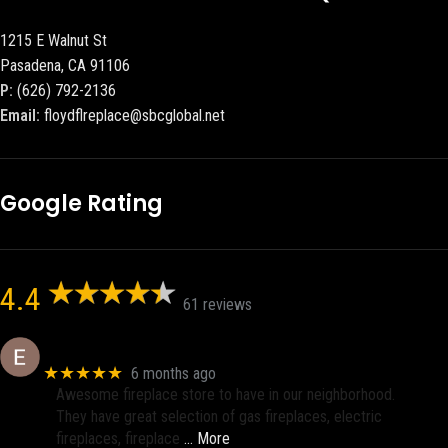
1215 E Walnut St
Pasadena, CA 91106
P:
(626) 792-2136
Email:
floydflreplace@sbcglobal.net
Google Rating
4.4
61 reviews
Eric eri (Ericson2002)
★★★★★
6 months ago
Awesome fireplace store to have in our neighborhood.
They have great selection of gas fireplaces, electric
fireplaces, fireplace
… More