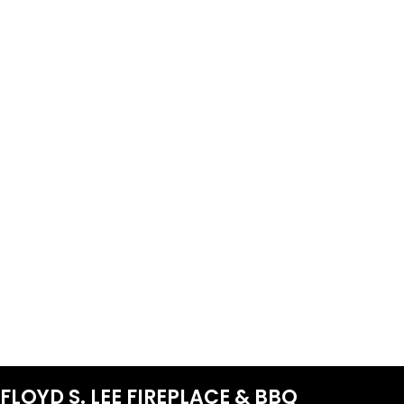
FLOYD S. LEE FIREPLACE & BBQ