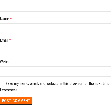
Name
*
Email
*
Website
Save my name, email, and website in this browser for the next time
I comment.