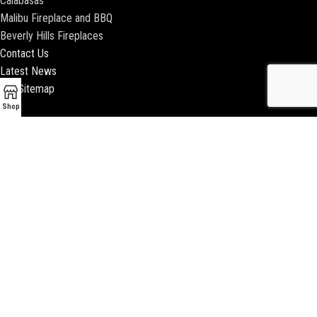
Calabasas
Malibu Fireplace and BBQ
Beverly Hills Fireplaces
Contact Us
Latest News
Our Sitemap
Shop
2018 ENCINO FIREPLACE | ALL RIGHTS RESERVED |
WEBSITE & SEO BY