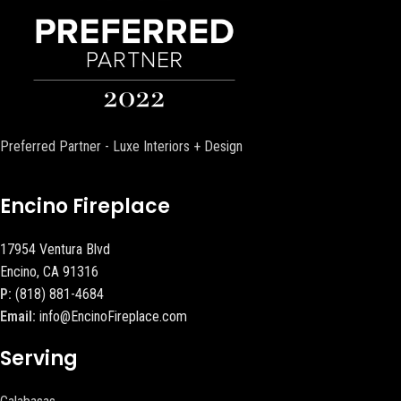
Preferred Partner - Luxe Interiors + Design
Encino Fireplace
17954 Ventura Blvd
Encino, CA 91316
P:
(818) 881-4684
Email:
info@EncinoFireplace.com
Serving