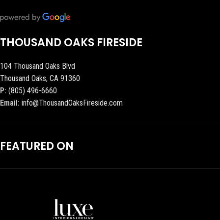
THOUSAND OAKS FIRESIDE
104 Thousand Oaks Blvd
Thousand Oaks, CA 91360
P:
(805) 496-6660
Email:
info@ThousandOaksFireside.com
FEATURED ON