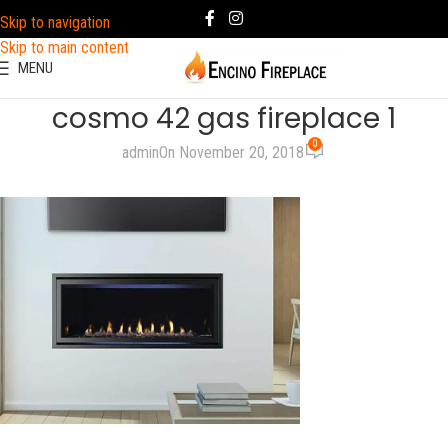
Skip to navigation
Skip to main content
MENU
cosmo 42 gas fireplace 1
0
admin
On November 20, 2018