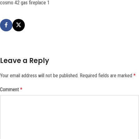
cosmo 42 gas fireplace 1
Leave a Reply
Your email address will not be published.
Required fields are marked
*
Comment
*