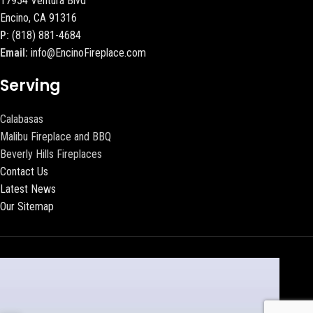
17954 Ventura Blvd
Encino, CA 91316
P:
(818) 881-4684
Email:
info@EncinoFireplace.com
Serving
Calabasas
Malibu Fireplace and BBQ
Beverly Hills Fireplaces
Contact Us
Latest News
Our Sitemap