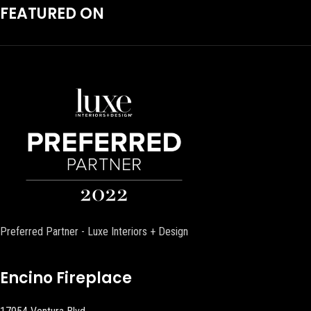
FEATURED ON
Preferred Partner - Luxe Interiors + Design
Encino Fireplace