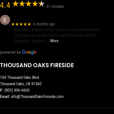
4.4
61 reviews
Eric eri (Ericson2002)
★★★★★
6 months ago
Awesome fireplace store to have in our neighborhood.
They have great selection of gas fireplaces, electric
fireplaces, fireplace
… More
THOUSAND OAKS FIRESIDE
104 Thousand Oaks Blvd
Thousand Oaks, CA 91360
P:
(805) 496-6660
Email:
info@ThousandOaksFireside.com