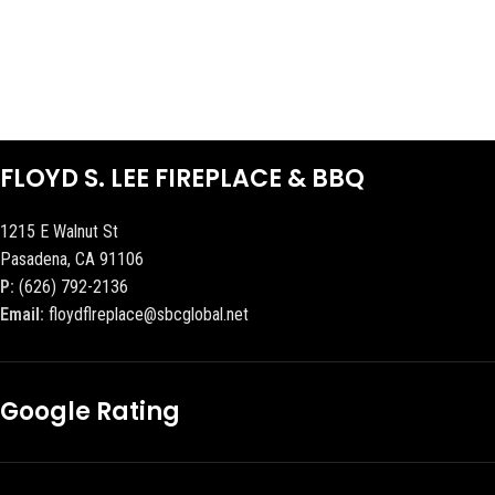
FLOYD S. LEE FIREPLACE & BBQ
1215 E Walnut St
Pasadena, CA 91106
P:
(626) 792-2136
Email:
floydflreplace@sbcglobal.net
Google Rating