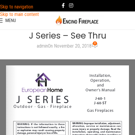
Skip to navigation
Skip to main content
MENU
J Series – See Thru
0
admin
On November 20, 2018