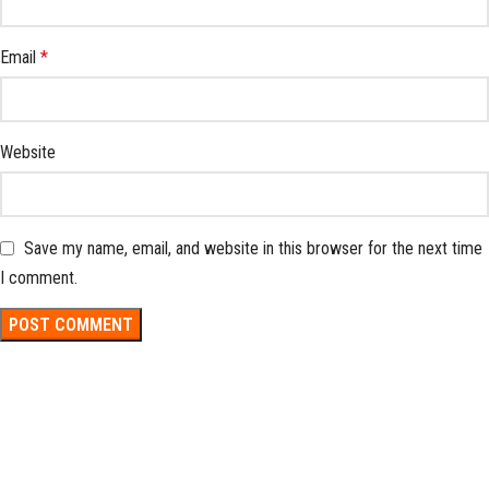
Email
*
Website
Save my name, email, and website in this browser for the next time
I comment.