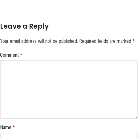
Leave a Reply
Your email address will not be published.
Required fields are marked
*
Comment
*
Name
*