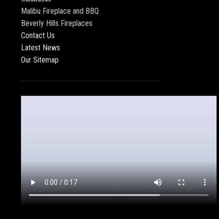
Malibu Fireplace and BBQ
Beverly Hills Fireplaces
Contact Us
Latest News
Our Sitemap