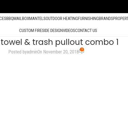
ACES
BBQ
MAILBOX
MANTELS
OUTDOOR HEATING
FURNISHING
BRANDS
PROPER
CUSTOM FIRESIDE DESIGN
VIDEOS
CONTACT US
towel & trash pullout combo 1
0
Posted by
admin
On November 20, 2018