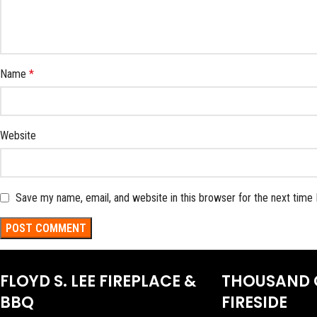
Name
*
Website
Save my name, email, and website in this browser for the next time
FLOYD S. LEE FIREPLACE &
THOUSAND 
BBQ
FIRESIDE