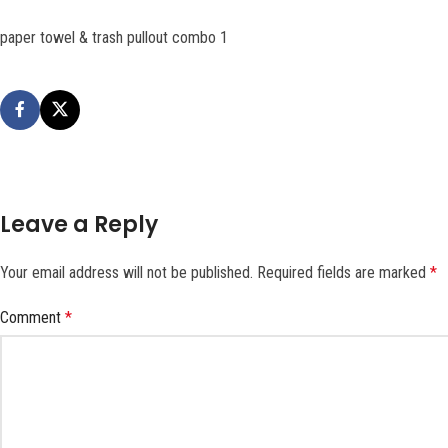
paper towel & trash pullout combo 1
Leave a Reply
Your email address will not be published.
Required fields are marked
*
Comment
*