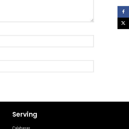
Faceb
X
Serving
Calabasas