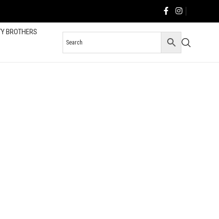
TY BROTHERS