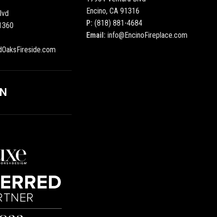
Encino, CA 91316
lvd
P:
(818) 881-4684
1360
Email:
info@EncinoFireplace.com
dOaksFireside.com
ON