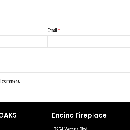
Email
*
 I comment.
OAKS
Encino Fireplace
17954 Ventura Blvd