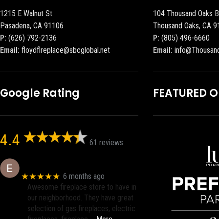
1215 E Walnut St
104 Thousand Oaks B
Pasadena, CA 91106
Thousand Oaks, CA 9
P:
(626) 792-2136
P:
(805) 496-6660
Email:
floydflreplace@sbcglobal.net
Email:
info@Thousan
Google Rating
FEATURED 
4.4
61 reviews
Eric eri (Ericson2002)
★★★★★
6 months ago
Awesome fireplace store to have in
our neighborhood. They have great
selection of gas fireplaces, electric