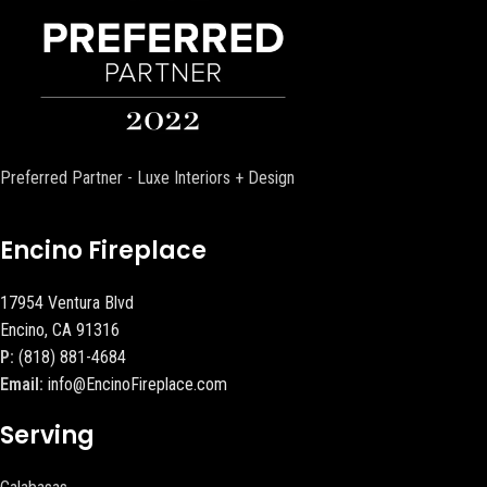
Preferred Partner - Luxe Interiors + Design
Encino Fireplace
17954 Ventura Blvd
Encino, CA 91316
P:
(818) 881-4684
Email:
info@EncinoFireplace.com
Serving