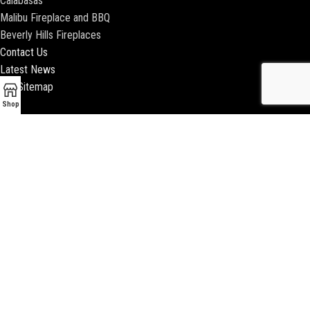
Calabasas
Malibu Fireplace and BBQ
Beverly Hills Fireplaces
Contact Us
Latest News
Our Sitemap
Shop
2018 ENCINO FIREPLACE | ALL RIGHTS RESERVED |
WEBSITE & SEO BY