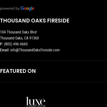
THOUSAND OAKS FIRESIDE
104 Thousand Oaks Blvd
Thousand Oaks, CA 91360
P:
(805) 496-6660
Email:
info@ThousandOaksFireside.com
FEATURED ON