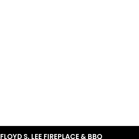
FLOYD S. LEE FIREPLACE & BBQ