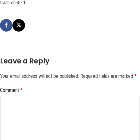
trash chute 1
Leave a Reply
Your email address will not be published.
Required fields are marked
*
Comment
*