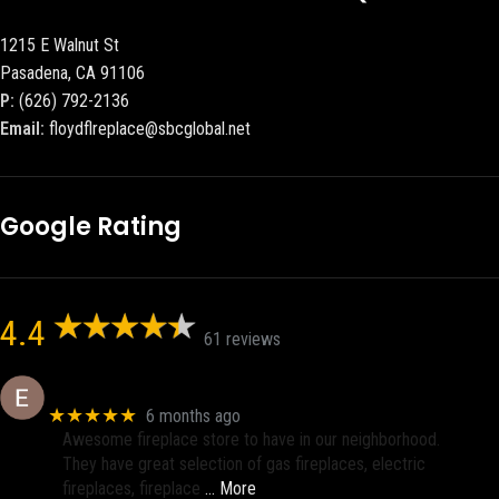
1215 E Walnut St
Pasadena, CA 91106
P:
(626) 792-2136
Email:
floydflreplace@sbcglobal.net
Google Rating
4.4
61 reviews
Eric eri (Ericson2002)
★★★★★
6 months ago
Awesome fireplace store to have in our neighborhood.
They have great selection of gas fireplaces, electric
fireplaces, fireplace
… More