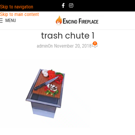
Skip to navigation
Skip to main content
MENU
trash chute 1
0
admin
On November 20, 2018