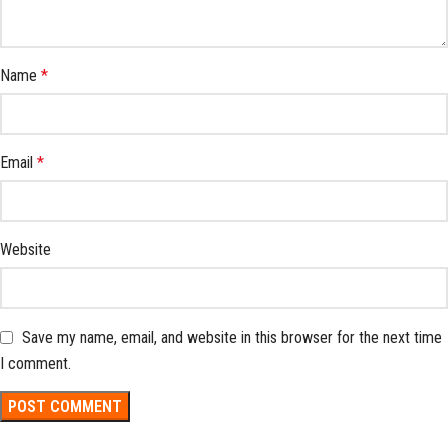
Name
*
Email
*
Website
Save my name, email, and website in this browser for the next time
I comment.