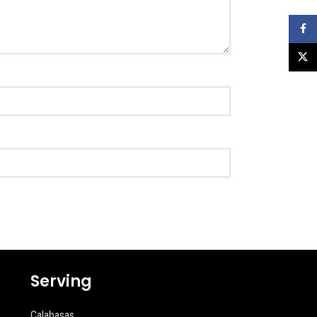
Faceb
X
Serving
Calabasas