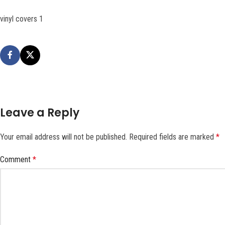
vinyl covers 1
Leave a Reply
Your email address will not be published.
Required fields are marked
*
Comment
*