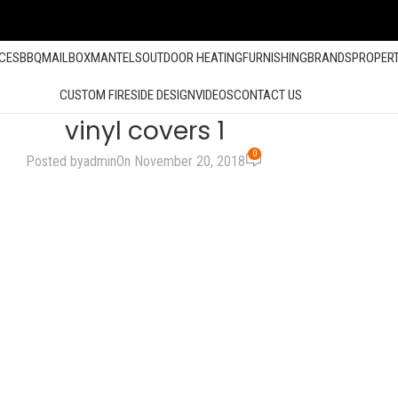
ACES
BBQ
MAILBOX
MANTELS
OUTDOOR HEATING
FURNISHING
BRANDS
PROPER
CUSTOM FIRESIDE DESIGN
VIDEOS
CONTACT US
vinyl covers 1
0
Posted by
admin
On November 20, 2018