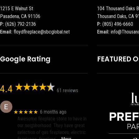
1215 E Walnut St
104 Thousand Oaks B
Pasadena, CA 91106
Thousand Oaks, CA 9
P:
(626) 792-2136
P:
(805) 496-6660
Email:
floydflreplace@sbcglobal.net
Email:
info@Thousan
Google Rating
FEATURED 
4.4
61 reviews
Eric eri (Ericson2002)
★★★★★
6 months ago
Awesome fireplace store to have in
our neighborhood. They have great
selection of gas fireplaces, electric