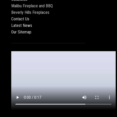
Malibu Fireplace and BBQ
Beverly Hills Fireplaces
Contact Us
Latest News
Our Sitemap