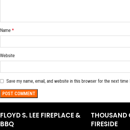
Name
*
Website
Save my name, email, and website in this browser for the next time
FLOYD S. LEE FIREPLACE &
THOUSAND 
BBQ
FIRESIDE