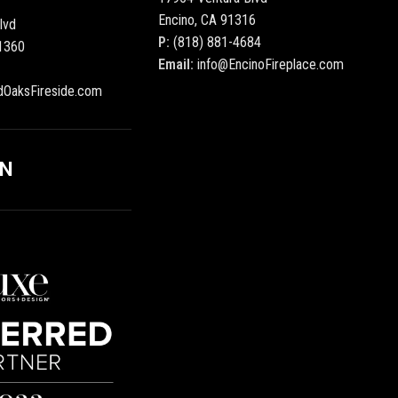
Encino, CA 91316
lvd
P:
(818) 881-4684
1360
Email:
info@EncinoFireplace.com
dOaksFireside.com
ON