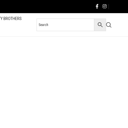
TY BROTHERS