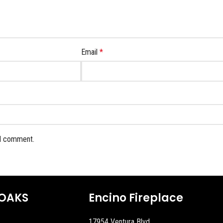
Email
*
 I comment.
OAKS
Encino Fireplace
17954 Ventura Blvd