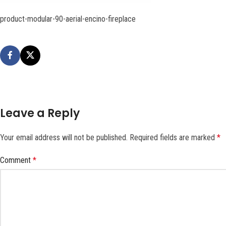
product-modular-90-aerial-encino-fireplace
Leave a Reply
Your email address will not be published.
Required fields are marked
*
Comment
*