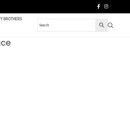
TY BROTHERS
ace