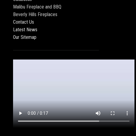
Malibu Fireplace and BBQ
Beverly Hills Fireplaces
Contact Us
Latest News
Our Sitemap