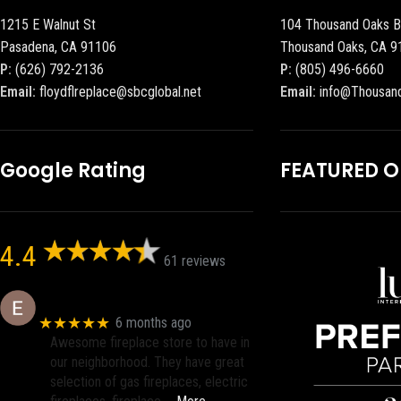
1215 E Walnut St
104 Thousand Oaks B
Pasadena, CA 91106
Thousand Oaks, CA 9
P:
(626) 792-2136
P:
(805) 496-6660
Email:
floydflreplace@sbcglobal.net
Email:
info@Thousan
Google Rating
FEATURED 
4.4
61 reviews
Eric eri (Ericson2002)
★★★★★
6 months ago
Awesome fireplace store to have in
our neighborhood. They have great
selection of gas fireplaces, electric