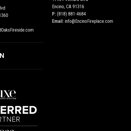
Encino, CA 91316
lvd
P:
(818) 881-4684
1360
Email:
info@EncinoFireplace.com
dOaksFireside.com
ON