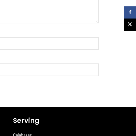
Faceb
X
Serving
Calabasas