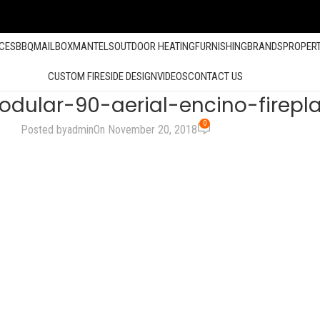
ACES
BBQ
MAILBOX
MANTELS
OUTDOOR HEATING
FURNISHING
BRANDS
PROPER
CUSTOM FIRESIDE DESIGN
VIDEOS
CONTACT US
dular-90-aerial-encino-firepl
0
Posted by
admin
On November 20, 2018