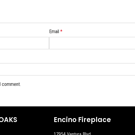
Email
*
 I comment.
OAKS
Encino Fireplace
17954 Ventura Blvd