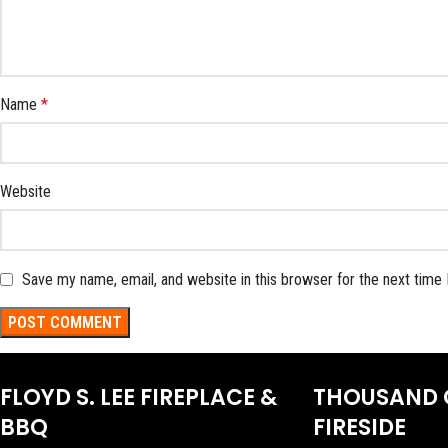
Name
*
Website
Save my name, email, and website in this browser for the next time
FLOYD S. LEE FIREPLACE &
THOUSAND 
BBQ
FIRESIDE