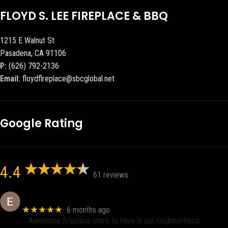
FLOYD S. LEE FIREPLACE & BBQ
1215 E Walnut St
Pasadena, CA 91106
P:
(626) 792-2136
Email:
floydflreplace@sbcglobal.net
Google Rating
4.4
61 reviews
Eric eri (Ericson2002)
★★★★★
6 months ago
Awesome fireplace store to have in our neighborhood.