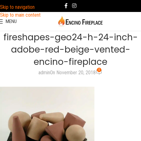
Skip to navigation
Skip to main content
MENU
fireshapes-geo24-h-24-inch-
adobe-red-beige-vented-
encino-fireplace
0
admin
On November 20, 2018