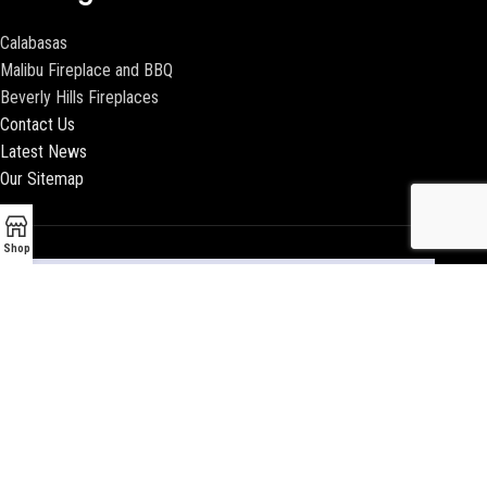
Calabasas
Malibu Fireplace and BBQ
Beverly Hills Fireplaces
Contact Us
Latest News
Our Sitemap
Shop