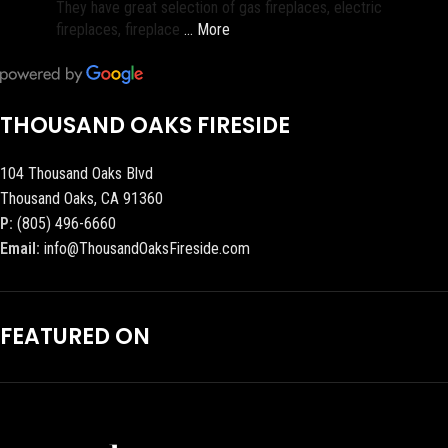
They have great selection of gas fireplaces, electric
fireplaces, fireplace
… More
THOUSAND OAKS FIRESIDE
104 Thousand Oaks Blvd
Thousand Oaks, CA 91360
P:
(805) 496-6660
Email:
info@ThousandOaksFireside.com
FEATURED ON