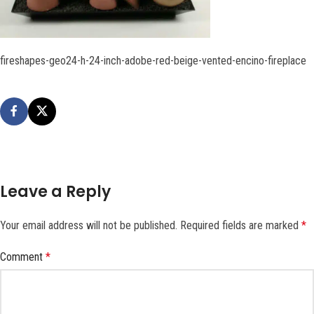
fireshapes-geo24-h-24-inch-adobe-red-beige-vented-encino-fireplace
Leave a Reply
Your email address will not be published.
Required fields are marked
*
Comment
*