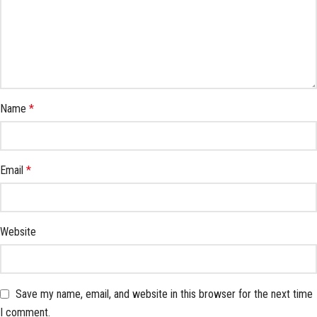
Name
*
Email
*
Website
Save my name, email, and website in this browser for the next time
I comment.