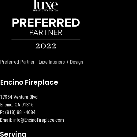
Preferred Partner - Luxe Interiors + Design
Encino Fireplace
17954 Ventura Blvd
Encino, CA 91316
P:
(818) 881-4684
Email:
info@EncinoFireplace.com
Serving