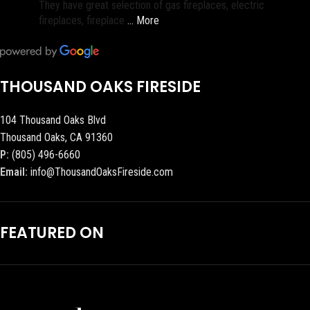
They have great selection of gas fireplaces, electric
fireplaces, fireplace
… More
THOUSAND OAKS FIRESIDE
104 Thousand Oaks Blvd
Thousand Oaks, CA 91360
P:
(805) 496-6660
Email:
info@ThousandOaksFireside.com
FEATURED ON