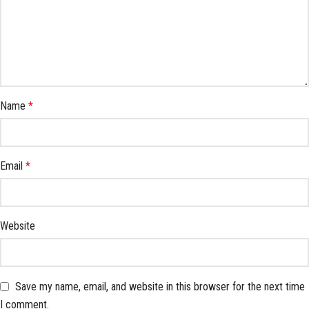
Name
*
Email
*
Website
Save my name, email, and website in this browser for the next time
I comment.