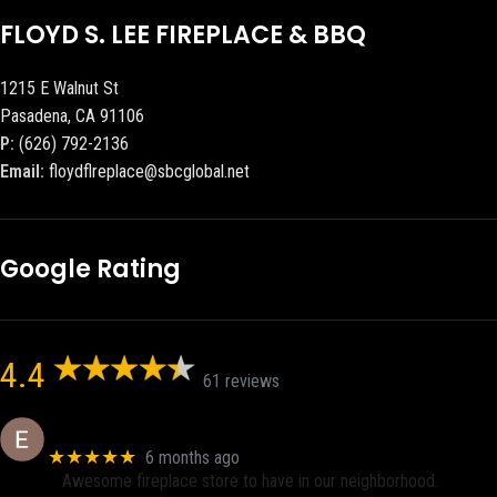
FLOYD S. LEE FIREPLACE & BBQ
1215 E Walnut St
Pasadena, CA 91106
P:
(626) 792-2136
Email:
floydflreplace@sbcglobal.net
Google Rating
4.4
61 reviews
Eric eri (Ericson2002)
★★★★★
6 months ago
Awesome fireplace store to have in our neighborhood.