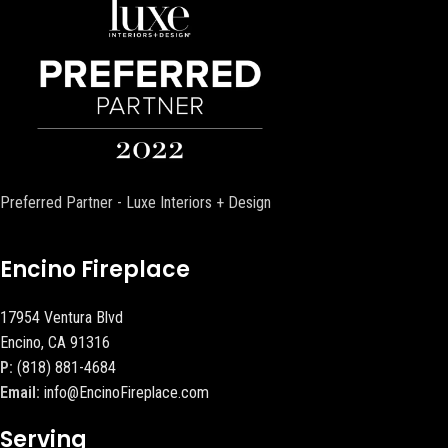
Preferred Partner - Luxe Interiors + Design
Encino Fireplace
17954 Ventura Blvd
Encino, CA 91316
P:
(818) 881-4684
Email:
info@EncinoFireplace.com
Serving