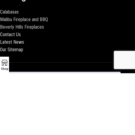
Calabasas
Malibu Fireplace and BBQ
Beverly Hills Fireplaces
Contact Us
Latest News
Our Sitemap
Shop