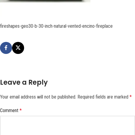
fireshapes-geo30-b-30-inch-natural-vented-encino-fireplace
Leave a Reply
Your email address will not be published.
Required fields are marked
*
Comment
*