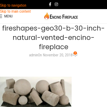
Skip to navigation
Skip to main content
MENU
fireshapes-geo30-b-30-inch-
natural-vented-encino-
fireplace
0
admin
On November 20, 2018