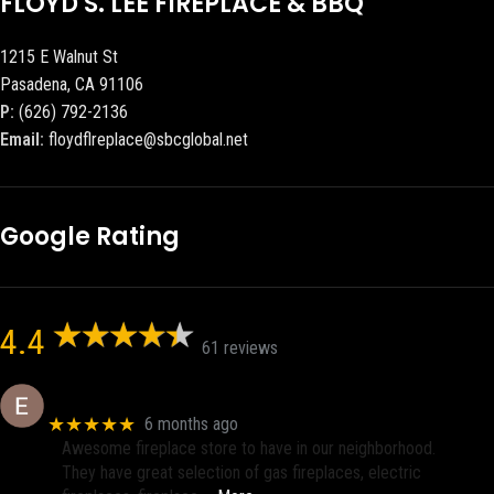
FLOYD S. LEE FIREPLACE & BBQ
1215 E Walnut St
Pasadena, CA 91106
P:
(626) 792-2136
Email:
floydflreplace@sbcglobal.net
Google Rating
4.4
61 reviews
Eric eri (Ericson2002)
★★★★★
6 months ago
Awesome fireplace store to have in our neighborhood.
They have great selection of gas fireplaces, electric