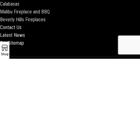
Calabasas
Malibu Fireplace and BBQ
Beverly Hills Fireplaces
Contact Us
Latest News
Our Sitemap
Shop