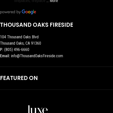
fireplaces, fireplace
… More
THOUSAND OAKS FIRESIDE
104 Thousand Oaks Blvd
Thousand Oaks, CA 91360
P:
(805) 496-6660
Email:
info@ThousandOaksFireside.com
FEATURED ON