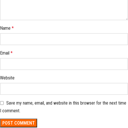
Name
*
Email
*
Website
Save my name, email, and website in this browser for the next time
I comment.