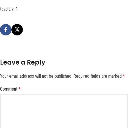
tavola vi 1
Leave a Reply
Your email address will not be published.
Required fields are marked
*
Comment
*