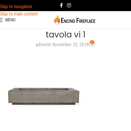
Skip to navigation
Skip to main content
MENU
tavola vi 1
0
admin
On November 20, 2018