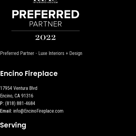
Preferred Partner - Luxe Interiors + Design
Encino Fireplace
17954 Ventura Blvd
Encino, CA 91316
P:
(818) 881-4684
Email:
info@EncinoFireplace.com
Serving