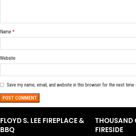
Name
*
Website
Save my name, email, and website in this browser for the next time
FLOYD S. LEE FIREPLACE &
THOUSAND 
BBQ
FIRESIDE