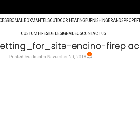
ACES
BBQ
MAILBOX
MANTELS
OUTDOOR HEATING
FURNISHING
BRANDS
PROPER
CUSTOM FIRESIDE DESIGN
VIDEOS
CONTACT US
tting_for_site-encino-fireplac
0
Posted by
admin
On November 20, 2018