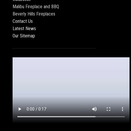
Malibu Fireplace and BBQ
Beverly Hills Fireplaces
Contact Us
Latest News
Our Sitemap