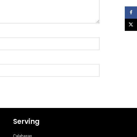
Faceb
X
Serving
Calabasas