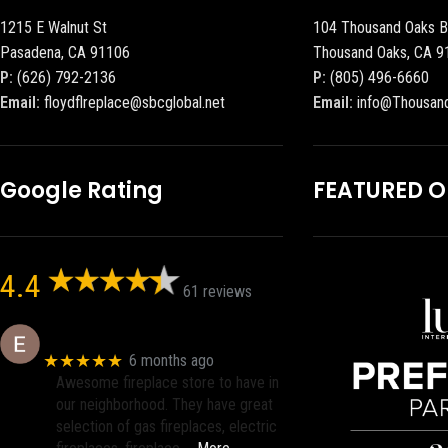
1215 E Walnut St
104 Thousand Oaks B
Pasadena, CA 91106
Thousand Oaks, CA 9
P:
(626) 792-2136
P:
(805) 496-6660
Email:
floydflreplace@sbcglobal.net
Email:
info@Thousan
Google Rating
FEATURED 
4.4
61 reviews
Eric eri (Ericson2002)
★★★★★
6 months ago
Awesome fireplace store to have in
our neighborhood. They have great
selection of gas fireplaces, electric