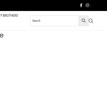
TY BROTHERS
e