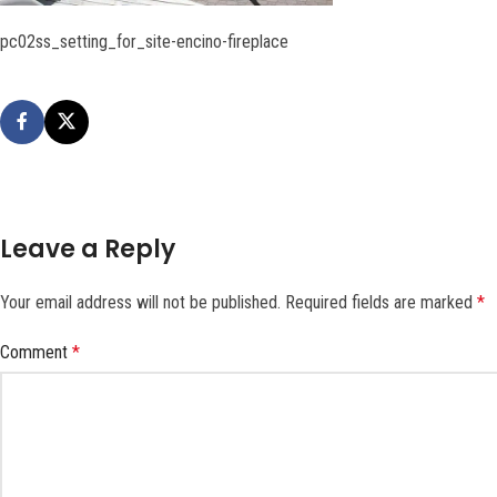
pc02ss_setting_for_site-encino-fireplace
Leave a Reply
Your email address will not be published.
Required fields are marked
*
Comment
*