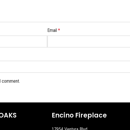
Email
*
 I comment.
OAKS
Encino Fireplace
17954 Ventura Blvd