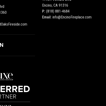
Encino, CA 91316
lvd
P:
(818) 881-4684
1360
Email:
info@EncinoFireplace.com
dOaksFireside.com
ON